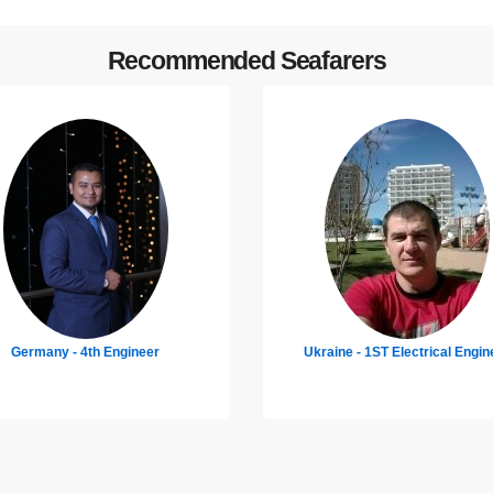
Recommended Seafarers
raine - 1ST Electrical Engineer
Croatia - Chief Engineer