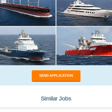
SEND APPLICATION
Similar Jobs