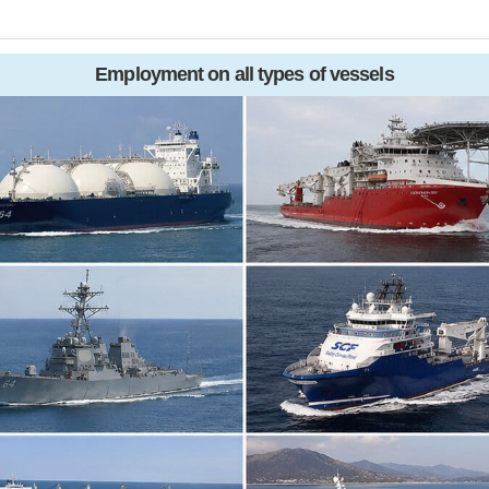
Employment on all types of vessels