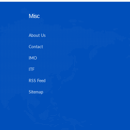
Misc
About Us
Contact
IMO
ITF
RSS Feed
Sitemap