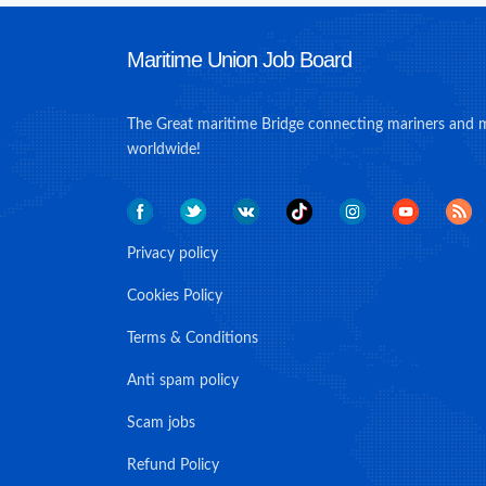
Maritime Union Job Board
The Great maritime Bridge connecting mariners and 
worldwide!
Privacy policy
Cookies Policy
Terms & Conditions
Anti spam policy
Scam jobs
Refund Policy