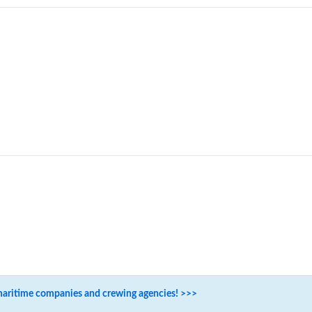
maritime companies and crewing agencies! >>>