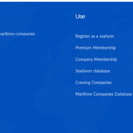
Use
maritime companies
Register as a seafarer
Premium Membership
Company Membership
Seafarers database
Crewing Companies
Maritime Companies Database