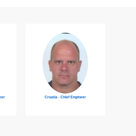
Croatia - Master