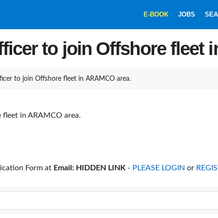
E-BOOK
JOBS
SEA
ficer to join Offshore flee
icer to join Offshore fleet in ARAMCO area.
re fleet in ARAMCO area.
ication Form at
Email: HIDDEN LINK
-
PLEASE LOGIN
or
REGIS