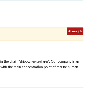
Abuse job
n the chain “shipowner-seafarer”. Our company is an
y with the main concentration point of marine human