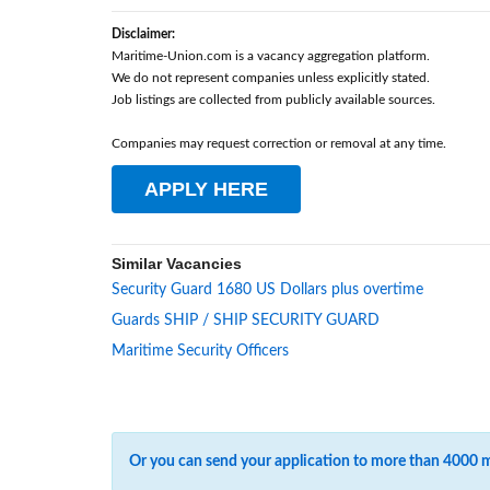
Disclaimer:
Maritime-Union.com is a vacancy aggregation platform.
We do not represent companies unless explicitly stated.
Job listings are collected from publicly available sources.
Companies may request correction or removal at any time.
APPLY HERE
Similar Vacancies
Security Guard 1680 US Dollars plus overtime
Guards SHIP / SHIP SECURITY GUARD
Maritime Security Officers
Or you can send your application to more than 4000 