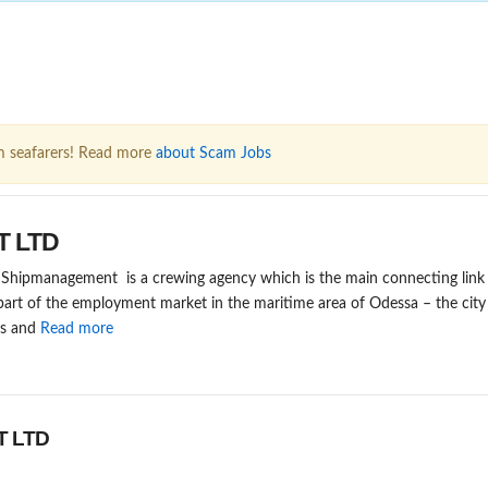
m seafarers! Read more
about Scam Jobs
T LTD
ipmanagement is a crewing agency which is the main connecting link i
 part of the employment market in the maritime area of Odessa – the cit
es and
Read more
T LTD