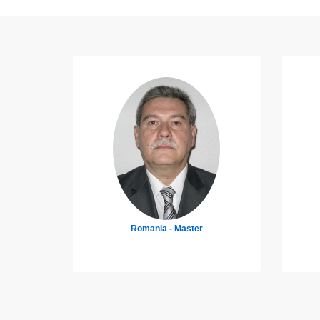
Germany - 4th Engineer
Uk