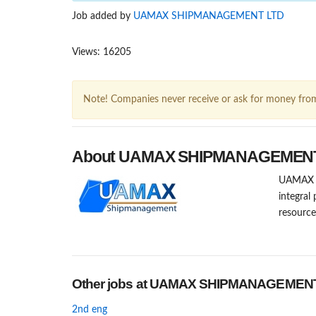
Job added by
UAMAX SHIPMANAGEMENT LTD
Views: 16205
Note! Companies never receive or ask for money fro
About UAMAX SHIPMANAGEMEN
UAMAX Sh
integral
resourc
Other jobs at UAMAX SHIPMANAGEMEN
2nd eng