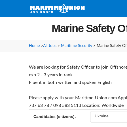
Marine Safety Of
Home
>
All Jobs
>
Maritime Security
>
Marine Safety Off
We are looking for Safety Officer to join Offsho
exp 2 - 3 years in rank
Fluent in both written and spoken English
Please apply with your Maritime-Union.com Appl
737 63 78 / 098 583 5113
Location: Worldwide
Ukraine
Candidates (citizens):