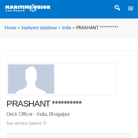
Home
>
Seafarers database
>
India
>
PRASHANT **********
PRASHANT **********
Deck Officer - India, Bhagalpur
Sea service (years): 0