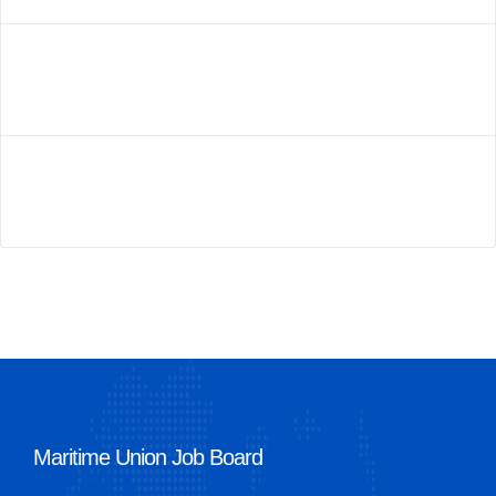
Maritime Union Job Board