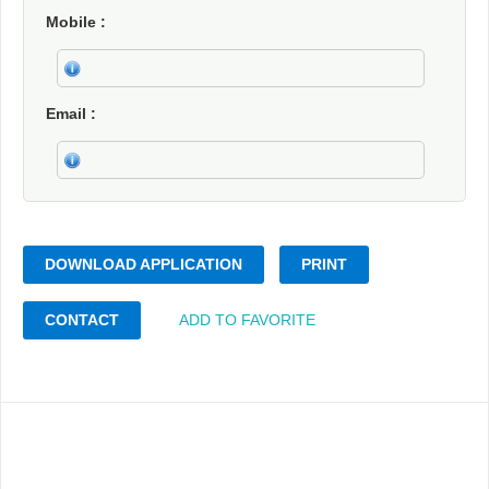
Mobile
Email
DOWNLOAD APPLICATION
PRINT
CONTACT
ADD TO FAVORITE