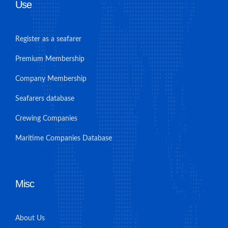
Use
Register as a seafarer
Premium Membership
Company Membership
Seafarers database
Crewing Companies
Maritime Companies Database
Misc
About Us