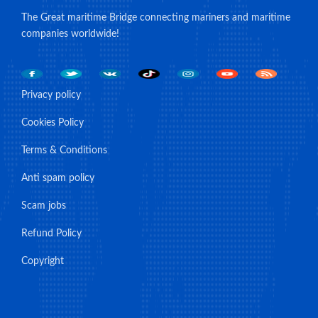
The Great maritime Bridge connecting mariners and maritime
companies worldwide!
Privacy policy
Cookies Policy
Terms & Conditions
Anti spam policy
Scam jobs
Refund Policy
Copyright