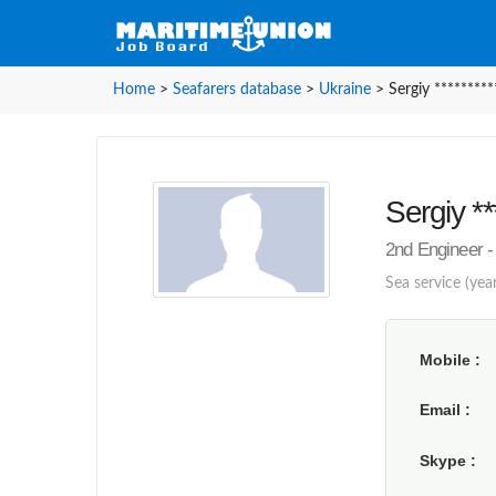
Home
>
Seafarers database
>
Ukraine
>
Sergiy *********
Sergiy **
2nd Engineer -
Sea service (yea
Mobile
Email
Skype