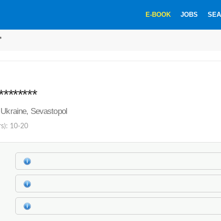
E-BOOK
JOBS
SEA
*
********
 Ukraine, Sevastopol
rs): 10-20