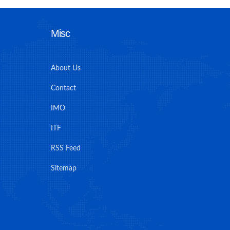
Misc
About Us
Contact
IMO
ITF
RSS Feed
Sitemap