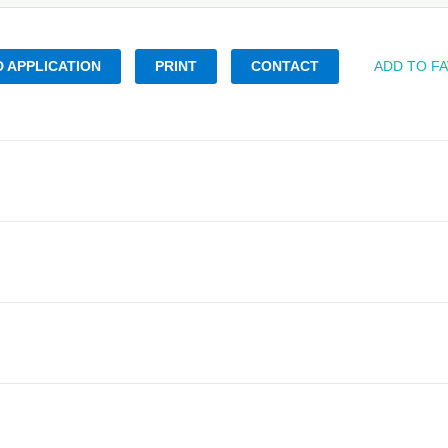
 APPLICATION
PRINT
CONTACT
ADD TO F