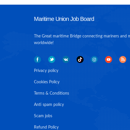
Maritime Union Job Board
The Great maritime Bridge connecting mariners and 
worldwide!
Privacy policy
Cookies Policy
Terms & Conditions
Anti spam policy
Scam jobs
Refund Policy