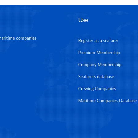
Use
maritime companies
Register as a seafarer
Premium Membership
Company Membership
Seafarers database
Crewing Companies
Maritime Companies Database