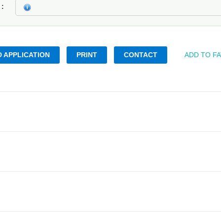
k
 APPLICATION
PRINT
CONTACT
ADD TO F