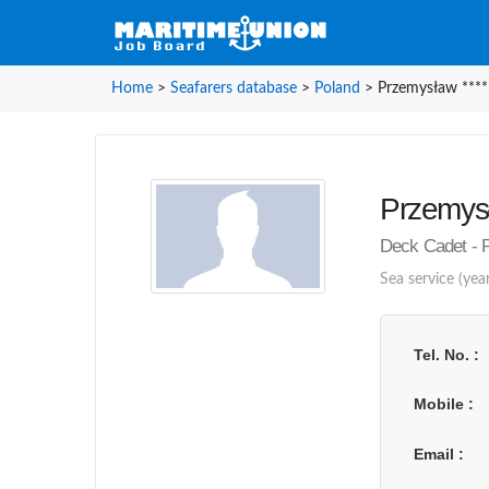
Home
>
Seafarers database
>
Poland
>
Przemysław ****
Przemysł
Deck Cadet - 
Sea service (year
Tel. No.
Mobile
Email