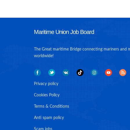
Maritime Union Job Board
The Great maritime Bridge connecting mariners and 
worldwide!
Privacy policy
Cookies Policy
Terms & Conditions
Anti spam policy
Scam jobs