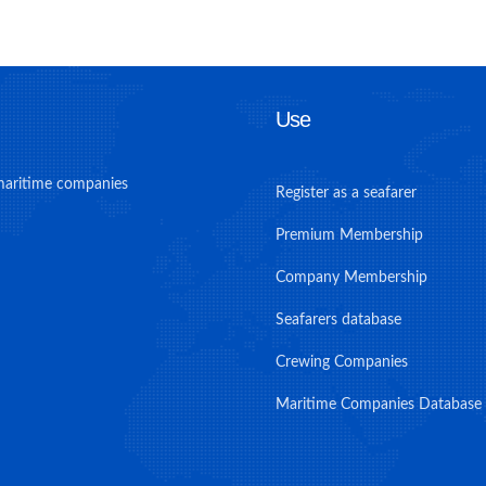
Use
maritime companies
Register as a seafarer
Premium Membership
Company Membership
Seafarers database
Crewing Companies
Maritime Companies Database