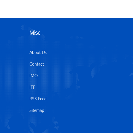
Misc
About Us
Contact
IMO
ITF
RSS Feed
Sitemap