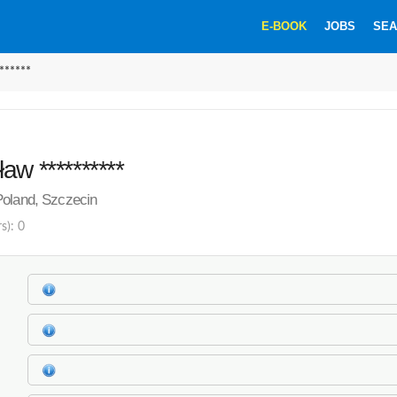
E-BOOK
JOBS
SEA
******
aw **********
Poland, Szczecin
s): 0