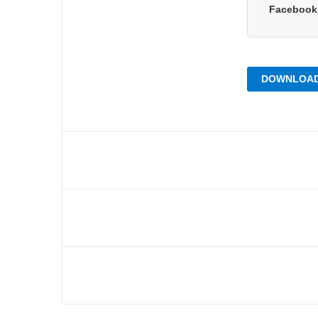
Faceboo
DOWNLOAD