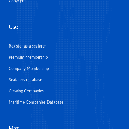
Copyright
Use
Register as a seafarer
Premium Membership
Company Membership
Seafarers database
Crewing Companies
Maritime Companies Database
Misc