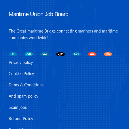
Maritime Union Job Board
The Great maritime Bridge connecting mariners and maritime
companies worldwide!
Privacy policy
Cookies Policy
Terms & Conditions
Anti spam policy
Scam jobs
Refund Policy