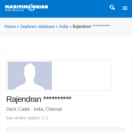
Home
>
Seafarers database
>
India
>
Rajendran **********
Rajendran **********
Deck Cadet - India, Chennai
Sea service (years): 1-3