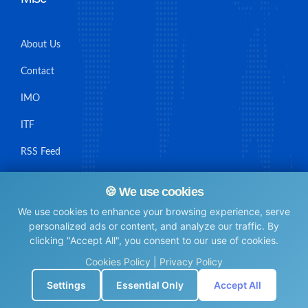
About Us
Contact
IMO
ITF
RSS Feed
Sitemap
🍪 We use cookies
We use cookies to enhance your browsing experience, serve
personalized ads or content, and analyze our traffic. By
clicking "Accept All", you consent to our use of cookies.
© Maritime Union Job Board, 2025 All rights reserved.
Cookies Policy
|
Privacy Policy
⚙️
Settings
Essential Only
Accept All
0.0050690174102783