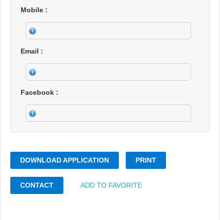
Mobile
Email
Facebook
DOWNLOAD APPLICATION
PRINT
CONTACT
ADD TO FAVORITE