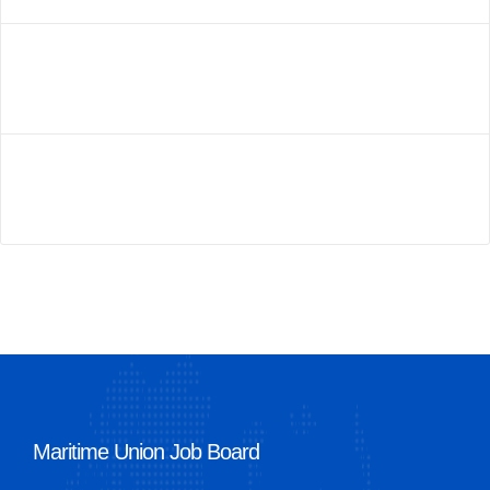
Maritime Union Job Board