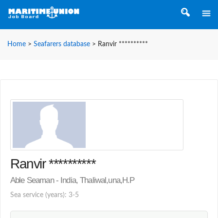
Home
>
Seafarers database
>
Ranvir **********
Ranvir **********
Able Seaman - India, Thaliwal,una,H.P
Sea service (years): 3-5