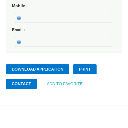
Mobile
Email
DOWNLOAD APPLICATION
PRINT
CONTACT
ADD TO FAVORITE