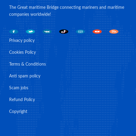
The Great maritime Bridge connecting mariners and maritime
companies worldwide!
Privacy policy
Cookies Policy
Terms & Conditions
Anti spam policy
Scam jobs
Refund Policy
Copyright