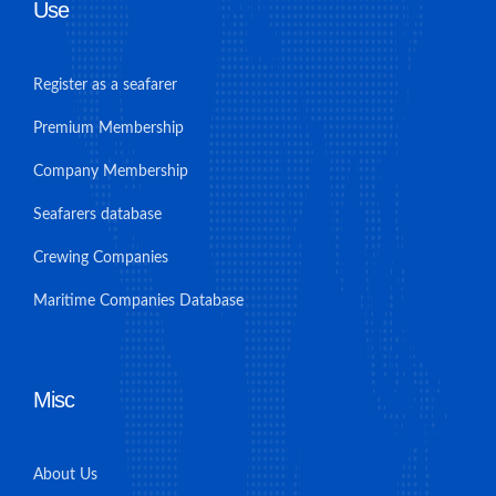
Use
Register as a seafarer
Premium Membership
Company Membership
Seafarers database
Crewing Companies
Maritime Companies Database
Misc
About Us