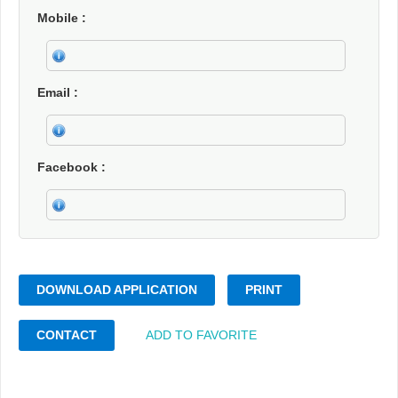
Mobile
Email
Facebook
DOWNLOAD APPLICATION
PRINT
CONTACT
ADD TO FAVORITE