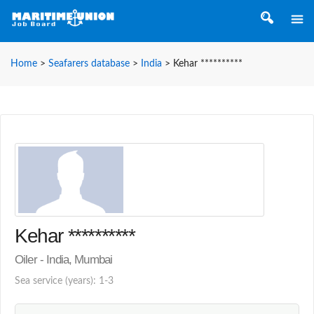
Home
>
Seafarers database
>
India
>
Kehar **********
Kehar **********
Oiler - India, Mumbai
Sea service (years): 1-3