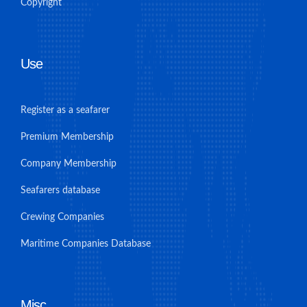
Copyright
Use
Register as a seafarer
Premium Membership
Company Membership
Seafarers database
Crewing Companies
Maritime Companies Database
Misc