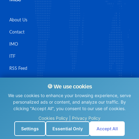
About Us
Contact
IMO
ITF
RSS Feed
Sitemap
🍪 We use cookies
We use cookies to enhance your browsing experience, serve
personalized ads or content, and analyze our traffic. By
clicking "Accept All", you consent to our use of cookies.
© Maritime Union Job Board, 2025 All rights reserved.
Cookies Policy
|
Privacy Policy
⚙️
Settings
Essential Only
Accept All
0.0042939186096191