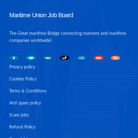
Maritime Union Job Board
The Great maritime Bridge connecting mariners and maritime
companies worldwide!
Privacy policy
Cookies Policy
Terms & Conditions
Anti spam policy
Scam jobs
Refund Policy