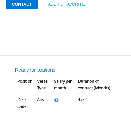
CONTACT
ADD TO FAVORITE
Ready for positions
Position
Vessel
Salary per
Duration of
Type
month
contract (Months)
Deck
Any
4+/-1
Cadet