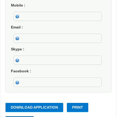
Mobile
Email
Skype
Facebook
DOWNLOAD APPLICATION
PRINT