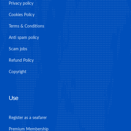
Privacy policy
Cookies Policy
Terms & Conditions
Anti spam policy
Scam jobs
Refund Policy
Copyright
Use
Register as a seafarer
Premium Membership