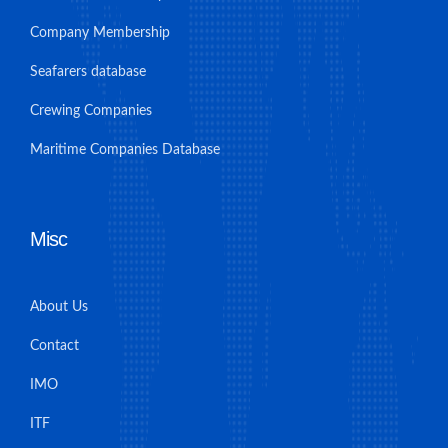
Company Membership
Seafarers database
Crewing Companies
Maritime Companies Database
Misc
About Us
Contact
IMO
ITF