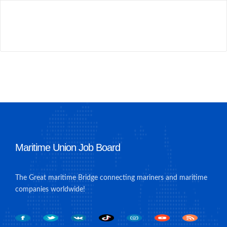
Maritime Union Job Board
The Great maritime Bridge connecting mariners and maritime
companies worldwide!