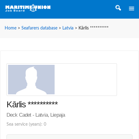
Home
>
Seafarers database
>
Latvia
>
Kārlis **********
Kārlis **********
Deck Cadet - Latvia, Liepaja
Sea service (years): 0