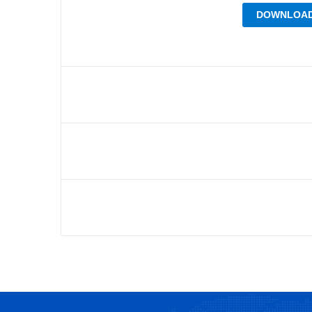
DOWNLOAD