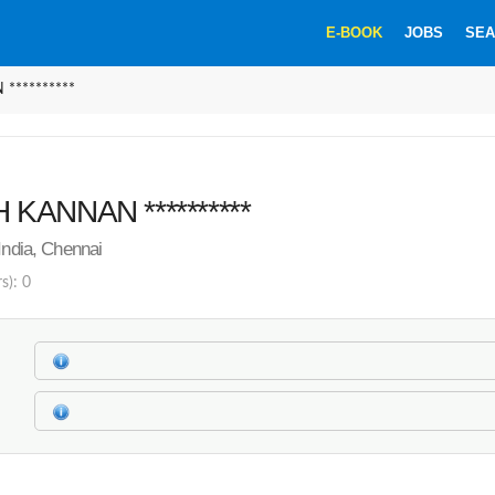
E-BOOK
JOBS
SEA
*********
KANNAN **********
India, Chennai
s): 0