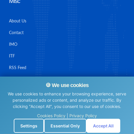
Misc
About Us
Contact
IMO
ITF
RSS Feed
Sitemap
🍪 We use cookies
We use cookies to enhance your browsing experience, serve
personalized ads or content, and analyze our traffic. By
clicking "Accept All", you consent to our use of cookies.
© Maritime Union Job Board, 2025 All rights reserved.
Cookies Policy
|
Privacy Policy
⚙️
Settings
Essential Only
Accept All