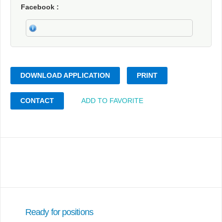
Facebook
DOWNLOAD APPLICATION
PRINT
CONTACT
ADD TO FAVORITE
Ready for positions