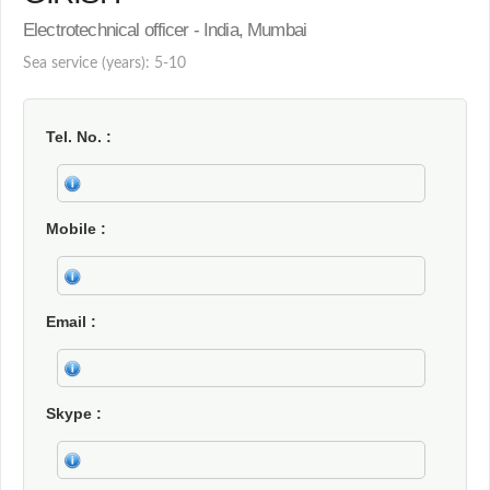
Electrotechnical officer - India, Mumbai
Sea service (years): 5-10
Tel. No.
Mobile
Email
Skype