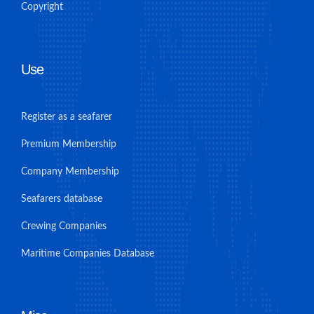
Copyright
Use
Register as a seafarer
Premium Membership
Company Membership
Seafarers database
Crewing Companies
Maritime Companies Database