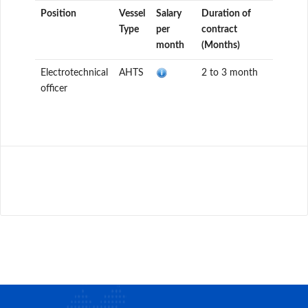
Position
Vessel
Salary
Duration of
Type
per
contract
month
(Months)
Electrotechnical
AHTS
2 to 3 month
officer