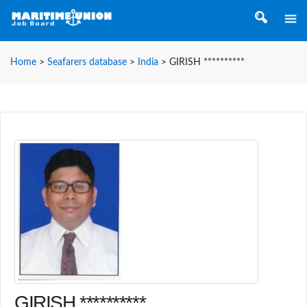
Home
>
Seafarers database
>
India
>
GIRISH **********
GIRISH **********