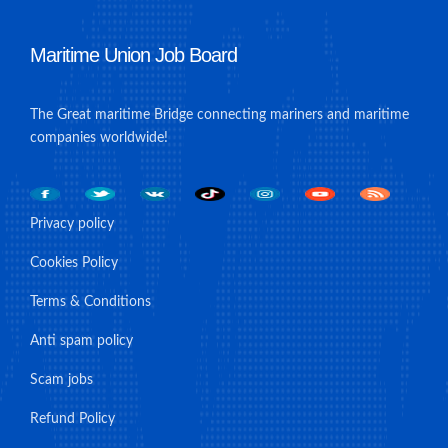
Maritime Union Job Board
The Great maritime Bridge connecting mariners and maritime
companies worldwide!
Privacy policy
Cookies Policy
Terms & Conditions
Anti spam policy
Scam jobs
Refund Policy