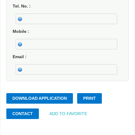
Tel. No.
Mobile
Email
DOWNLOAD APPLICATION
PRINT
CONTACT
ADD TO FAVORITE