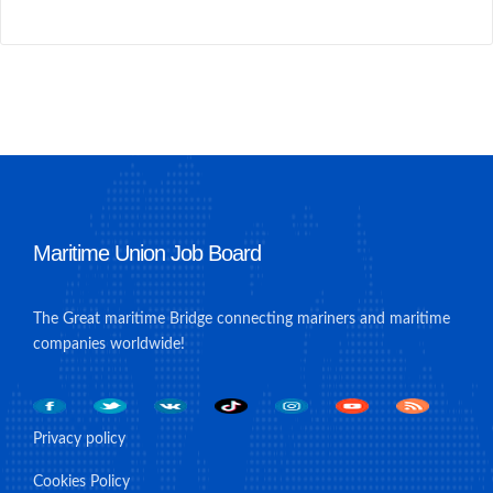
Maritime Union Job Board
The Great maritime Bridge connecting mariners and maritime
companies worldwide!
Privacy policy
Cookies Policy