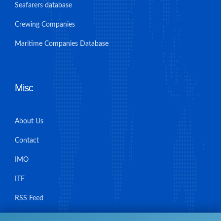
Seafarers database
Crewing Companies
Maritime Companies Database
Misc
About Us
Contact
IMO
ITF
RSS Feed
Sitemap