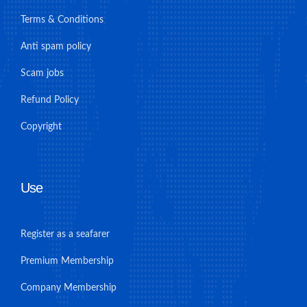
Terms & Conditions
Anti spam policy
Scam jobs
Refund Policy
Copyright
Use
Register as a seafarer
Premium Membership
Company Membership