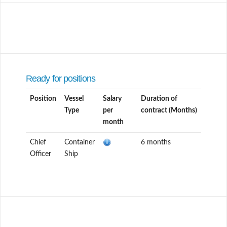
Ready for positions
Position
Vessel
Salary
Duration of
Type
per
contract (Months)
month
Chief
Container
6 months
Officer
Ship