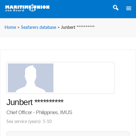
Home
>
Seafarers database
>
Junbert **********
Junbert **********
Chief Officer - Philippines, IMUS
Sea service (years): 5-10