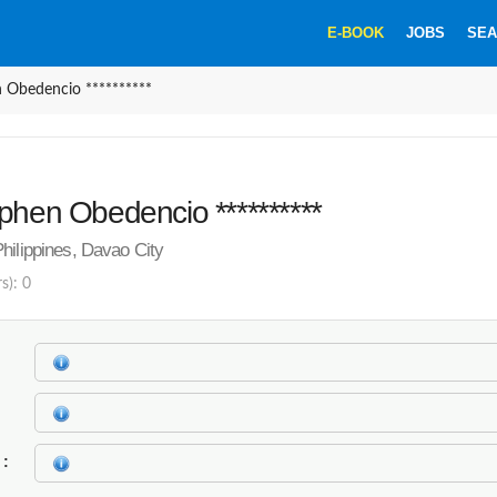
E-BOOK
JOBS
SEA
 Obedencio **********
phen Obedencio **********
hilippines, Davao City
s): 0
k