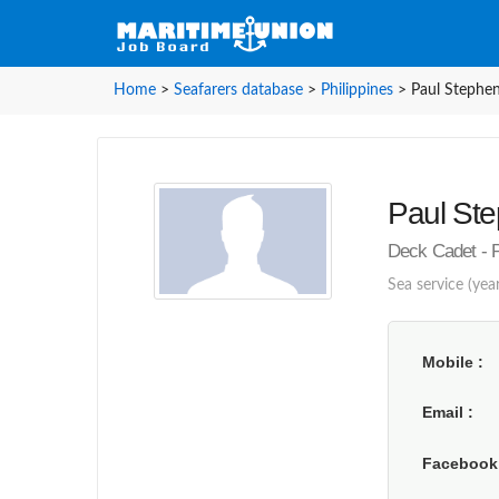
Home
>
Seafarers database
>
Philippines
>
Paul Stephen
Paul Ste
Deck Cadet - P
Sea service (year
Mobile
Email
Faceboo