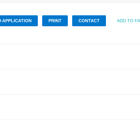
 APPLICATION
PRINT
CONTACT
ADD TO F