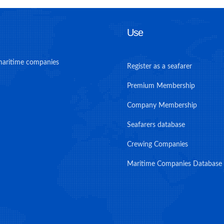
Use
maritime companies
Register as a seafarer
Premium Membership
Company Membership
Seafarers database
Crewing Companies
Maritime Companies Database