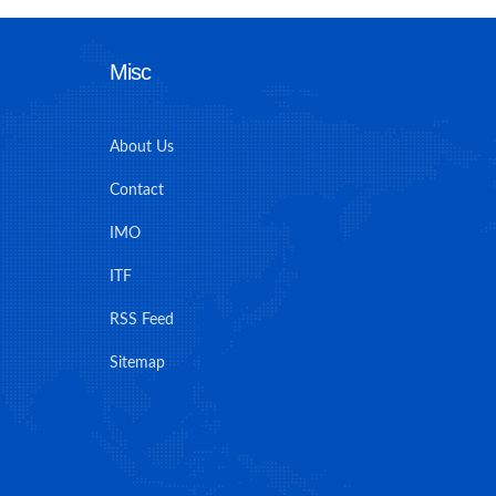
Misc
About Us
Contact
IMO
ITF
RSS Feed
Sitemap