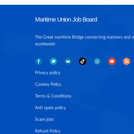
Maritime Union Job Board
The Great maritime Bridge connecting mariners and 
worldwide!
Privacy policy
Cookies Policy
Terms & Conditions
Anti spam policy
Scam jobs
Refund Policy