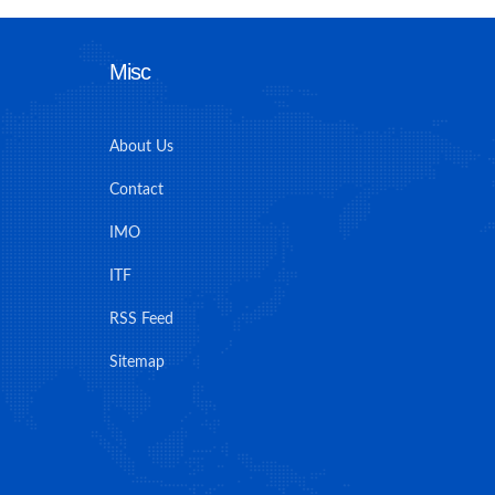
Misc
About Us
Contact
IMO
ITF
RSS Feed
Sitemap