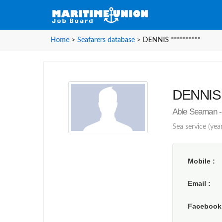
Home
>
Seafarers database
>
DENNIS **********
DENNIS *
Able Seaman -
Sea service (yea
Mobile
Email
Faceboo