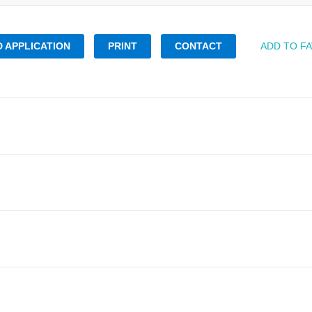
 APPLICATION
PRINT
CONTACT
ADD TO F