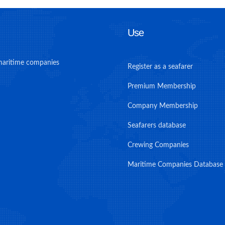
Use
maritime companies
Register as a seafarer
Premium Membership
Company Membership
Seafarers database
Crewing Companies
Maritime Companies Database