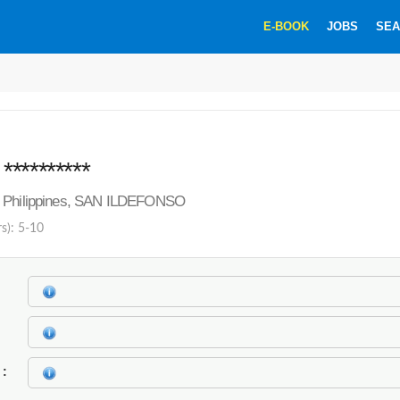
E-BOOK
JOBS
SEA
*********
 Philippines, SAN ILDEFONSO
rs): 5-10
k