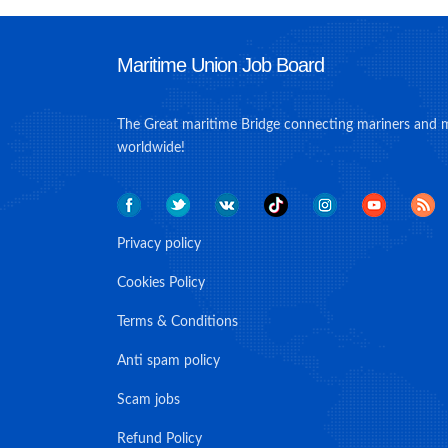
Maritime Union Job Board
The Great maritime Bridge connecting mariners and 
worldwide!
Privacy policy
Cookies Policy
Terms & Conditions
Anti spam policy
Scam jobs
Refund Policy