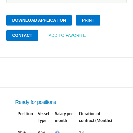
DOWNLOAD APPLICATION
PRINT
CONTACT
ADD TO FAVORITE
Ready for positions
Position
Vessel
Salary per
Duration of
Type
month
contract (Months)
Able
Any
18