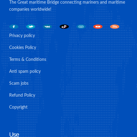
The Great maritime Bridge connecting mariners and maritime
companies worldwide!
Privacy policy
Cookies Policy
Terms & Conditions
Anti spam policy
Scam jobs
Refund Policy
Copyright
Use