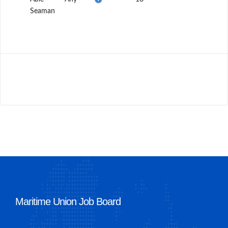
Seaman
Maritime Union Job Board