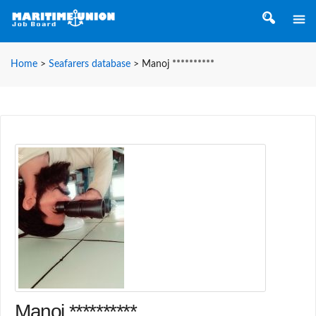
Home
>
Seafarers database
>
Manoj **********
Manoj **********