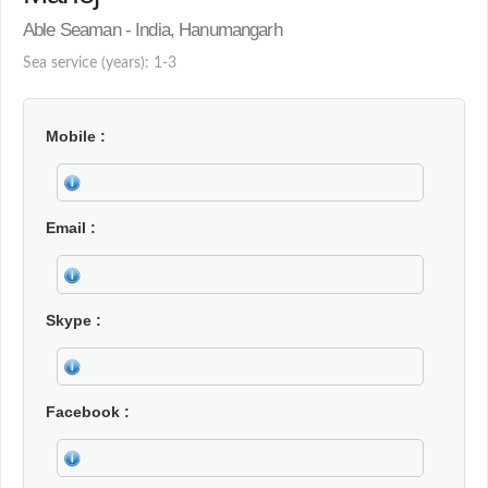
Able Seaman - India, Hanumangarh
Sea service (years): 1-3
Mobile
Email
Skype
Facebook