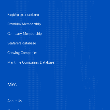
Register as a seafarer
Premium Membership
Company Membership
Seafarers database
Crewing Companies
Maritime Companies Database
Misc
About Us