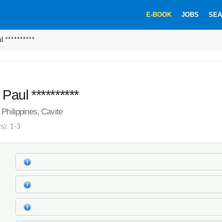
E-BOOK
JOBS
SEA
l **********
 Paul **********
Philippines, Cavite
s): 1-3