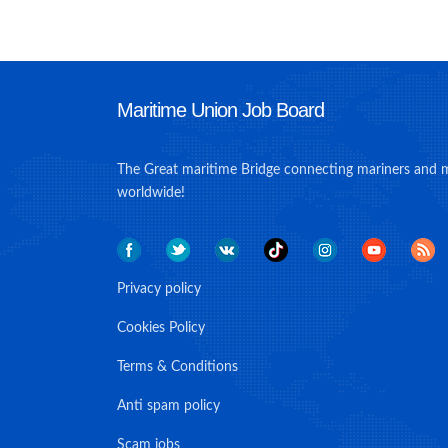
Maritime Union Job Board
The Great maritime Bridge connecting mariners and 
worldwide!
Privacy policy
Cookies Policy
Terms & Conditions
Anti spam policy
Scam jobs