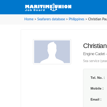
Home
>
Seafarers database
>
Philippines
>
Christian Pau
Christian
Engine Cadet - 
Sea service (year
Tel. No.
Mobile
Email