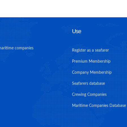
Use
maritime companies
Register as a seafarer
Premium Membership
Company Membership
Seafarers database
Crewing Companies
Maritime Companies Database