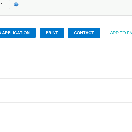
k
 APPLICATION
PRINT
CONTACT
ADD TO F