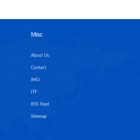
Misc
About Us
Contact
IMO
ITF
RSS Feed
Sitemap