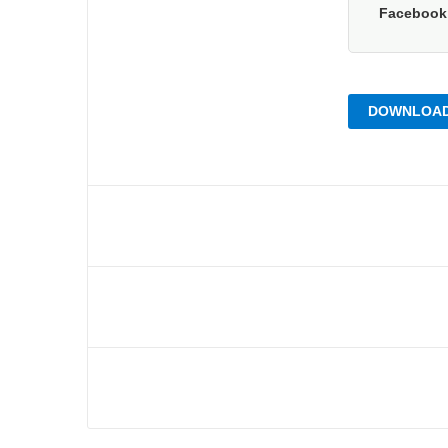
Faceboo
DOWNLOAD