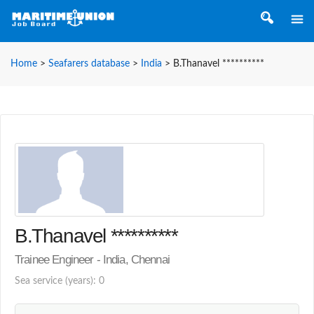
Home
>
Seafarers database
>
India
>
B.Thanavel **********
B.Thanavel **********
Trainee Engineer - India, Chennai
Sea service (years): 0