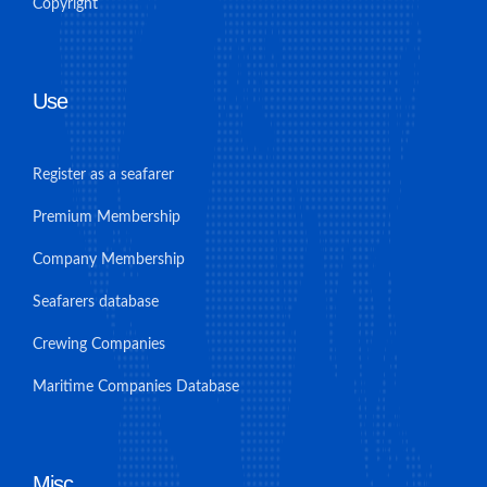
Copyright
Use
Register as a seafarer
Premium Membership
Company Membership
Seafarers database
Crewing Companies
Maritime Companies Database
Misc