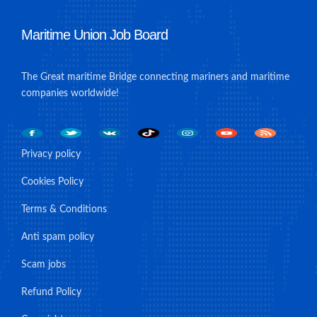
Maritime Union Job Board
The Great maritime Bridge connecting mariners and maritime
companies worldwide!
Privacy policy
Cookies Policy
Terms & Conditions
Anti spam policy
Scam jobs
Refund Policy