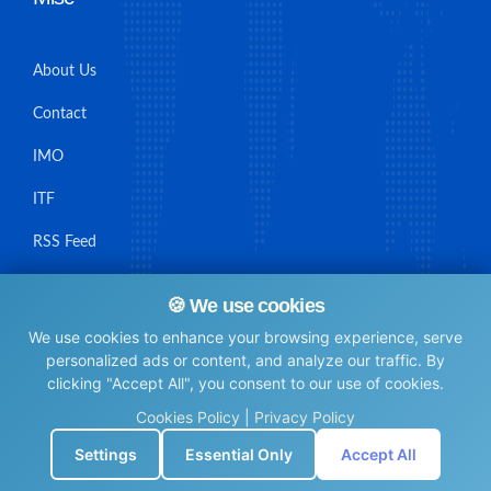
About Us
Contact
IMO
ITF
RSS Feed
Sitemap
🍪 We use cookies
We use cookies to enhance your browsing experience, serve
personalized ads or content, and analyze our traffic. By
clicking "Accept All", you consent to our use of cookies.
© Maritime Union Job Board, 2025 All rights reserved.
Cookies Policy
|
Privacy Policy
⚙️
Settings
Essential Only
Accept All
0.006289005279541