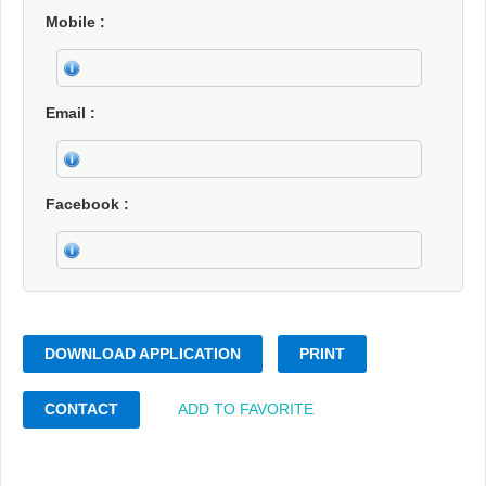
Mobile
Email
Facebook
DOWNLOAD APPLICATION
PRINT
CONTACT
ADD TO FAVORITE