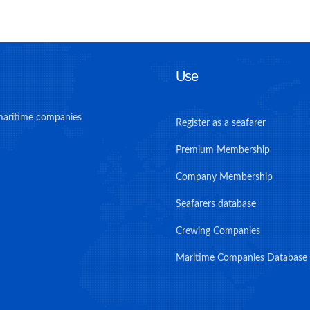
Use
maritime companies
Register as a seafarer
Premium Membership
Company Membership
Seafarers database
Crewing Companies
Maritime Companies Database