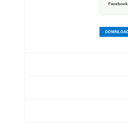
Faceboo
DOWNLOAD