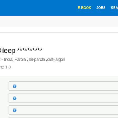
E-BOOK
JOBS
SEA
leep **********
- India, Parola ,Tal-parola ,dist-jalgon
s): 1-3