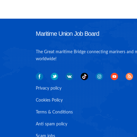
Maritime Union Job Board
The Great maritime Bridge connecting mariners and 
worldwide!
Privacy policy
Cookies Policy
Terms & Conditions
Anti spam policy
Scam jobs