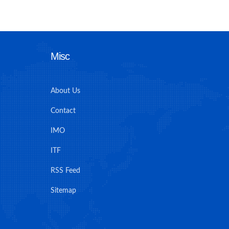
Misc
About Us
Contact
IMO
ITF
RSS Feed
Sitemap