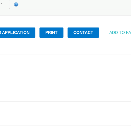
k
 APPLICATION
PRINT
CONTACT
ADD TO F