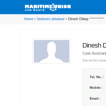
Home
>
Seafarers database
>
Dinesh Dileep **********
Dinesh Di
Cook Assistant 
Sea service (year
Tel. No.
Mobile
Email