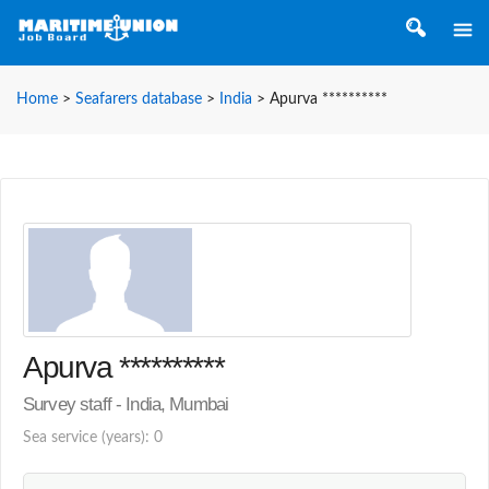
Home
>
Seafarers database
>
India
>
Apurva **********
Apurva **********
Survey staff - India, Mumbai
Sea service (years): 0