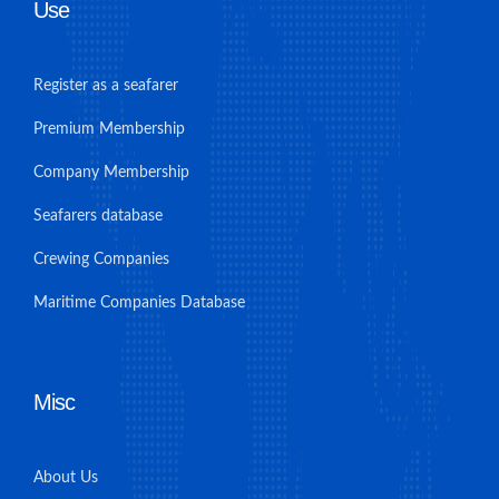
Use
Register as a seafarer
Premium Membership
Company Membership
Seafarers database
Crewing Companies
Maritime Companies Database
Misc
About Us