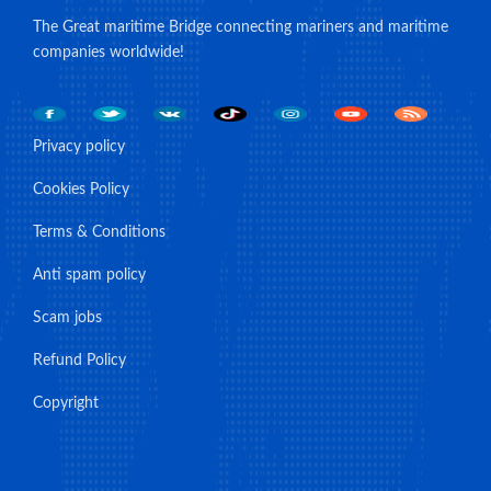
The Great maritime Bridge connecting mariners and maritime
companies worldwide!
Privacy policy
Cookies Policy
Terms & Conditions
Anti spam policy
Scam jobs
Refund Policy
Copyright