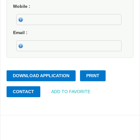
Mobile
Email
DOWNLOAD APPLICATION
PRINT
CONTACT
ADD TO FAVORITE