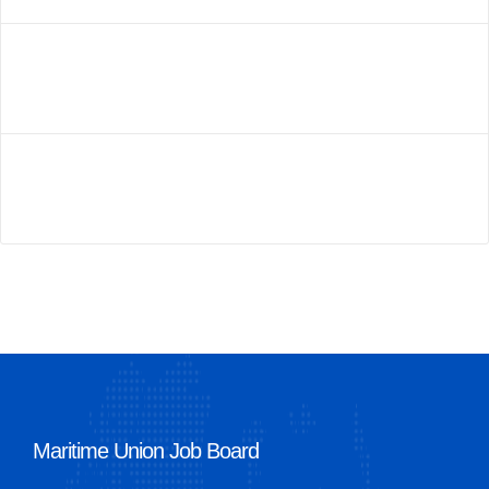
Maritime Union Job Board