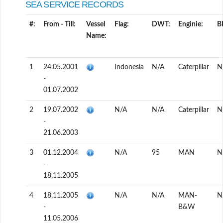
SEA SERVICE RECORDS
#:
From - Till:
Vessel
Flag:
DWT:
Enginie:
B
Name:
1
24.05.2001
Indonesia
N/A
Caterpillar
N
-
01.07.2002
2
19.07.2002
N/A
N/A
Caterpillar
N
-
21.06.2003
3
01.12.2004
N/A
95
MAN
N
-
18.11.2005
4
18.11.2005
N/A
N/A
MAN-
N
-
B&W
11.05.2006