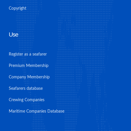
Copyright
Use
Register as a seafarer
Premium Membership
Company Membership
Seafarers database
Crewing Companies
Maritime Companies Database