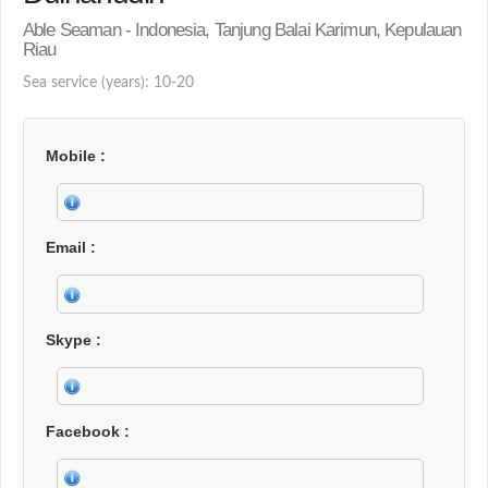
Able Seaman - Indonesia, Tanjung Balai Karimun, Kepulauan
Riau
Sea service (years): 10-20
Mobile
Email
Skype
Facebook