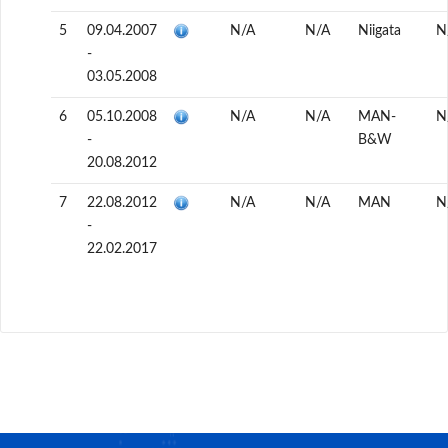
5
09.04.2007
N/A
N/A
Niigata
N
-
03.05.2008
6
05.10.2008
N/A
N/A
MAN-
N
-
B&W
20.08.2012
7
22.08.2012
N/A
N/A
MAN
N
-
22.02.2017