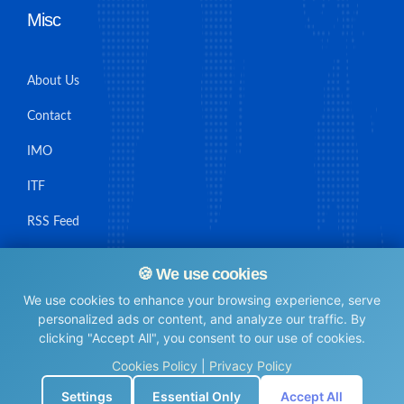
Misc
About Us
Contact
IMO
ITF
RSS Feed
Sitemap
🍪 We use cookies
We use cookies to enhance your browsing experience, serve
personalized ads or content, and analyze our traffic. By
clicking "Accept All", you consent to our use of cookies.
© Maritime Union Job Board, 2025 All rights reserved.
Cookies Policy
|
Privacy Policy
⚙️
Settings
Essential Only
Accept All