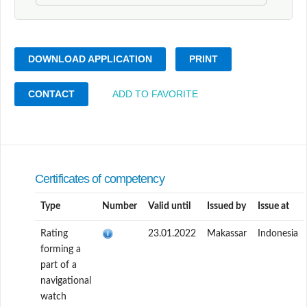
DOWNLOAD APPLICATION
PRINT
CONTACT
ADD TO FAVORITE
Certificates of competency
Type
Number
Valid until
Issued by
Issue at
Rating
23.01.2022
Makassar
Indonesia
forming a
part of a
navigational
watch