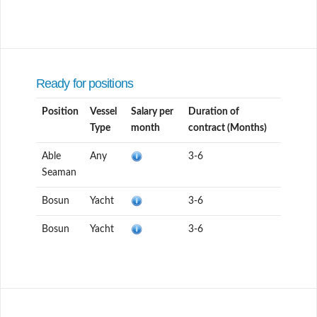
Ready for positions
Position
Vessel
Salary per
Duration of
Type
month
contract (Months)
Able
Any
3-6
Seaman
Bosun
Yacht
3-6
Bosun
Yacht
3-6