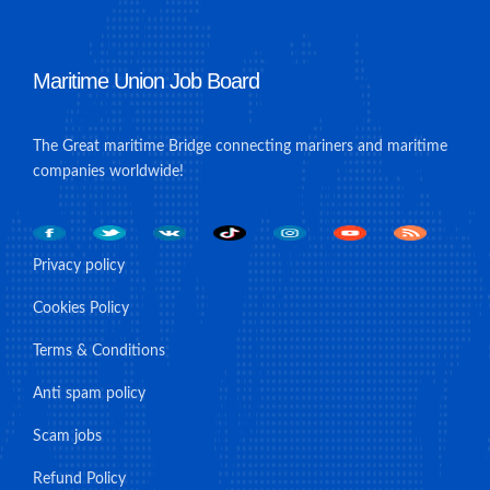
Maritime Union Job Board
The Great maritime Bridge connecting mariners and maritime
companies worldwide!
Privacy policy
Cookies Policy
Terms & Conditions
Anti spam policy
Scam jobs
Refund Policy