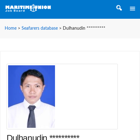
Home
>
Seafarers database
>
Dulhanudin **********
Dulhanudin **********