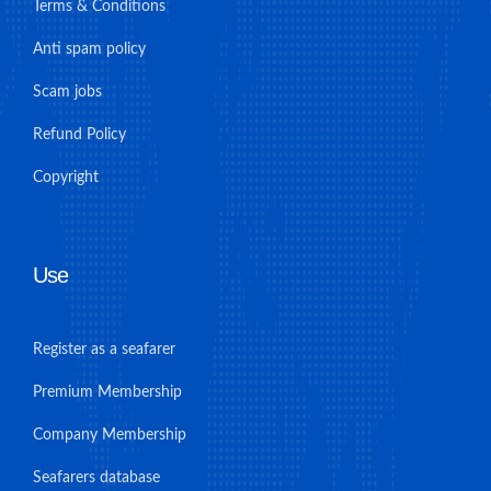
Terms & Conditions
Anti spam policy
Scam jobs
Refund Policy
Copyright
Use
Register as a seafarer
Premium Membership
Company Membership
Seafarers database