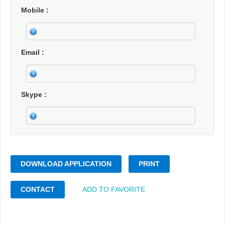
Mobile
Email
Skype
DOWNLOAD APPLICATION
PRINT
CONTACT
ADD TO FAVORITE