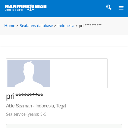
Home
>
Seafarers database
>
Indonesia
>
pri **********
pri **********
Able Seaman - Indonesia, Tegal
Sea service (years): 3-5