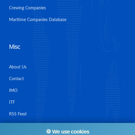
Crewing Companies
Maritime Companies Database
Misc
About Us
Contact
IMO
ITF
RSS Feed
Sitemap
🍪 We use cookies