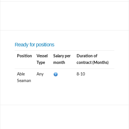
Ready for positions
Position
Vessel
Salary per
Duration of
Type
month
contract (Months)
Able
Any
8-10
Seaman