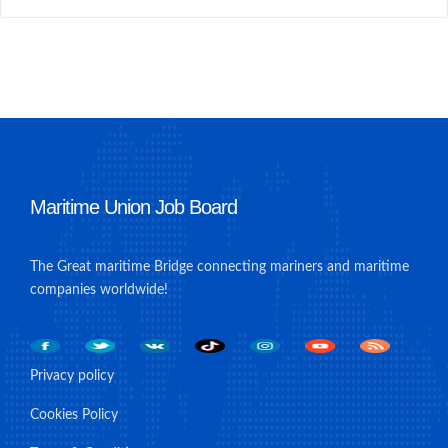
Maritime Union Job Board
The Great maritime Bridge connecting mariners and maritime
companies worldwide!
Privacy policy
Cookies Policy