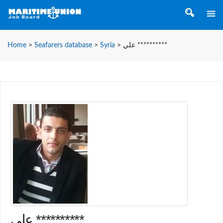
Home
>
Seafarers database
>
Syria
>
علي **********
علي **********