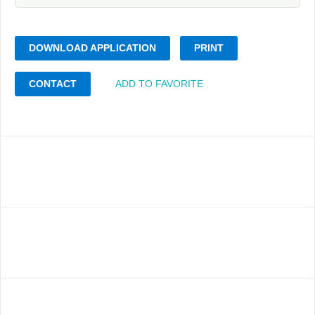
DOWNLOAD APPLICATION
PRINT
CONTACT
ADD TO FAVORITE