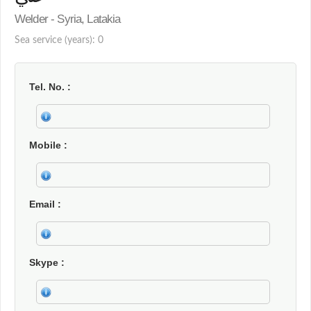
Welder - Syria, Latakia
Sea service (years): 0
Tel. No.
Mobile
Email
Skype