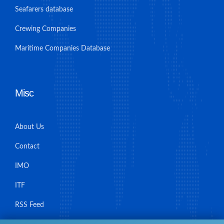
Seafarers database
Crewing Companies
Maritime Companies Database
Misc
About Us
Contact
IMO
ITF
RSS Feed