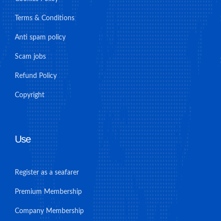
Terms & Conditions
Anti spam policy
Scam jobs
Refund Policy
Copyright
Use
Register as a seafarer
Premium Membership
Company Membership