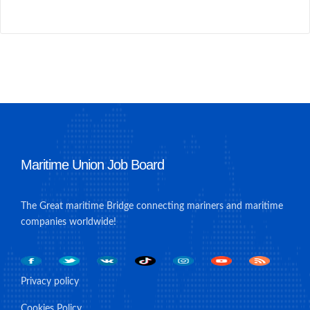
Maritime Union Job Board
The Great maritime Bridge connecting mariners and maritime
companies worldwide!
Privacy policy
Cookies Policy