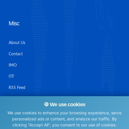
Misc
About Us
Contact
IMO
ITF
RSS Feed
Sitemap
🍪 We use cookies
We use cookies to enhance your browsing experience, serve
personalized ads or content, and analyze our traffic. By
clicking "Accept All", you consent to our use of cookies.