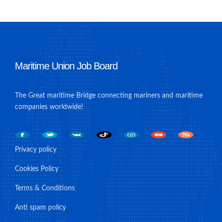
Maritime Union Job Board
The Great maritime Bridge connecting mariners and maritime
companies worldwide!
Privacy policy
Cookies Policy
Terms & Conditions
Anti spam policy