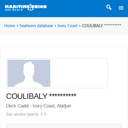
Home
>
Seafarers database
>
Ivory Coast
>
COULIBALY **********
COULIBALY **********
Deck Cadet - Ivory Coast, Abidjan
Sea service (years): 1-3