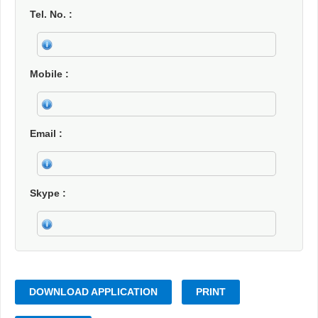
Tel. No.
Mobile
Email
Skype
DOWNLOAD APPLICATION
PRINT