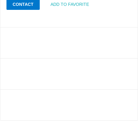
CONTACT
ADD TO FAVORITE