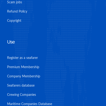
Scam jobs
Refund Policy
Copyright
Use
Register as a seafarer
Premium Membership
Company Membership
Seafarers database
Crewing Companies
Maritime Companies Database