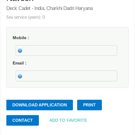
Deck Cadet - India, Charkhi Dadri Haryana
Sea service (years): 0
Mobile
Email
DOWNLOAD APPLICATION
PRINT
CONTACT
ADD TO FAVORITE