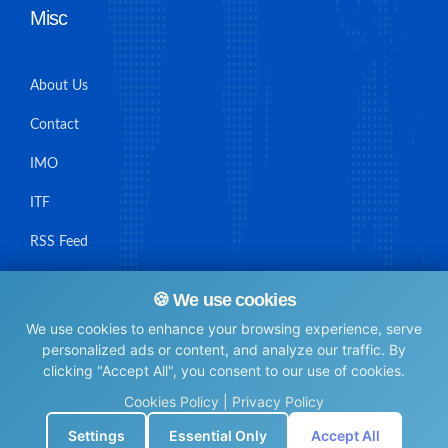
Misc
About Us
Contact
IMO
ITF
RSS Feed
Sitemap
🍪 We use cookies
We use cookies to enhance your browsing experience, serve
personalized ads or content, and analyze our traffic. By
clicking "Accept All", you consent to our use of cookies.
© Maritime Union Job Board, 2025 All rights reserved.
Cookies Policy
|
Privacy Policy
⚙️
Settings
Essential Only
Accept All