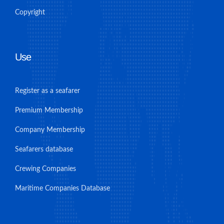
Copyright
Use
Register as a seafarer
Premium Membership
Company Membership
Seafarers database
Crewing Companies
Maritime Companies Database