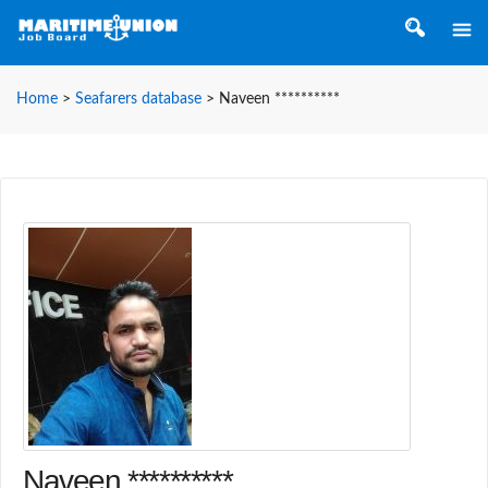
Home
>
Seafarers database
>
Naveen **********
Naveen **********