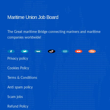
Maritime Union Job Board
The Great maritime Bridge connecting mariners and maritime
companies worldwide!
Privacy policy
Cookies Policy
Terms & Conditions
Anti spam policy
Scam jobs
Refund Policy