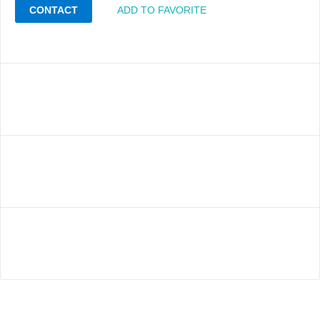
CONTACT
ADD TO FAVORITE