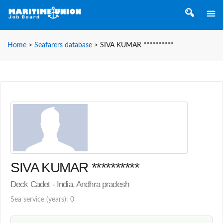
Home
>
Seafarers database
>
SIVA KUMAR **********
SIVA KUMAR **********
Deck Cadet - India, Andhra pradesh
Sea service (years): 0