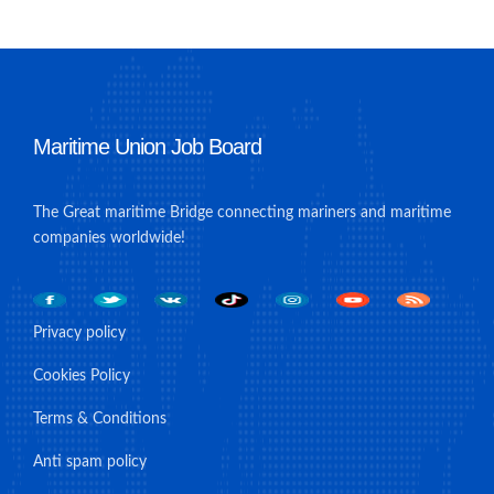
Maritime Union Job Board
The Great maritime Bridge connecting mariners and maritime
companies worldwide!
Privacy policy
Cookies Policy
Terms & Conditions
Anti spam policy