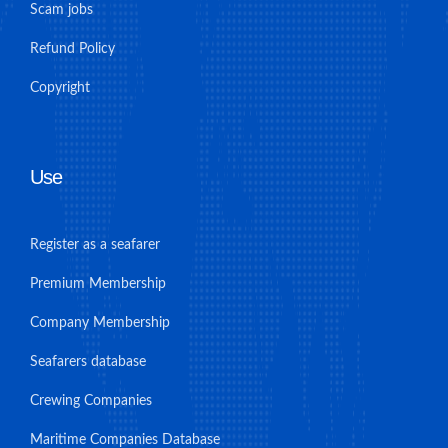
Scam jobs
Refund Policy
Copyright
Use
Register as a seafarer
Premium Membership
Company Membership
Seafarers database
Crewing Companies
Maritime Companies Database