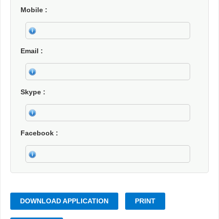
Mobile
Email
Skype
Facebook
DOWNLOAD APPLICATION
PRINT