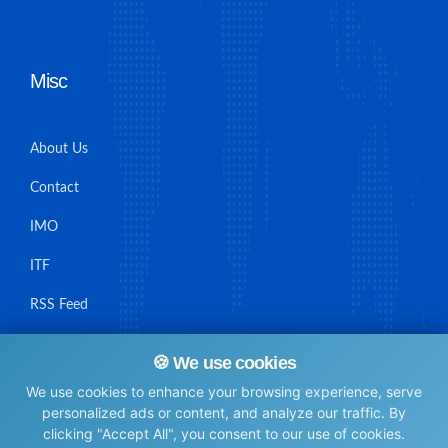
Misc
About Us
Contact
IMO
ITF
RSS Feed
Sitemap
🍪 We use cookies
We use cookies to enhance your browsing experience, serve
personalized ads or content, and analyze our traffic. By
clicking "Accept All", you consent to our use of cookies.