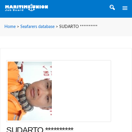
Home
>
Seafarers database
>
SUDARTO **********
SUDARTO **********