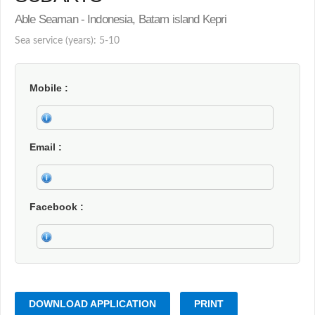
Able Seaman - Indonesia, Batam island Kepri
Sea service (years): 5-10
Mobile
Email
Facebook
DOWNLOAD APPLICATION
PRINT