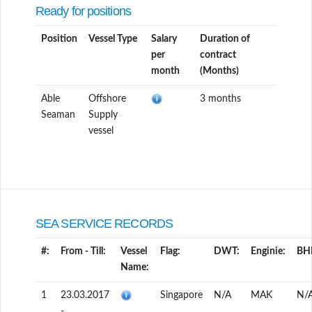
Ready for positions
Position
Vessel Type
Salary
Duration of
per
contract
month
(Months)
Able
Offshore
3 months
Seaman
Supply
vessel
SEA SERVICE RECORDS
#:
From - Till:
Vessel
Flag:
DWT:
Enginie:
BH
Name:
1
23.03.2017
Singapore
N/A
MAK
N/
-