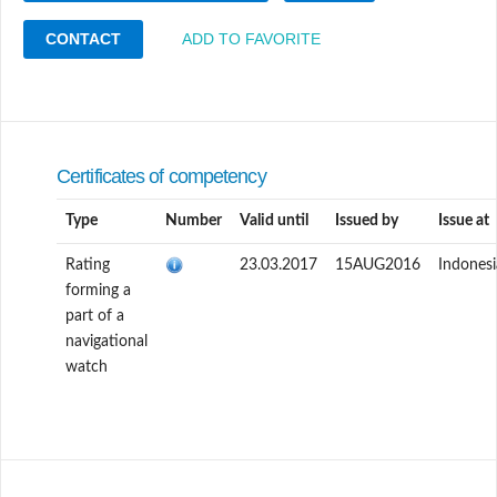
CONTACT
ADD TO FAVORITE
Certificates of competency
Type
Number
Valid until
Issued by
Issue at
Rating
23.03.2017
15AUG2016
Indonesi
forming a
part of a
navigational
watch