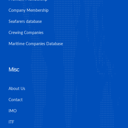
Company Membership
Seafarers database
Crewing Companies
Maritime Companies Database
Misc
About Us
Contact
IMO
ITF