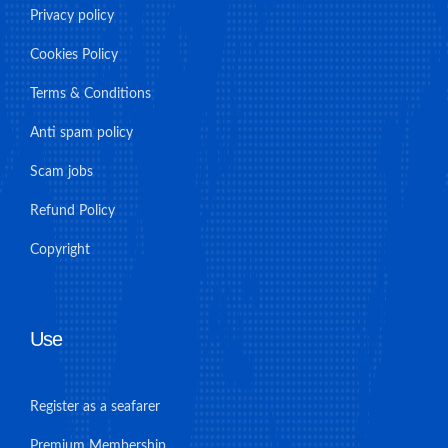
Privacy policy
Cookies Policy
Terms & Conditions
Anti spam policy
Scam jobs
Refund Policy
Copyright
Use
Register as a seafarer
Premium Membership