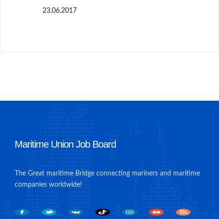
23.06.2017
Maritime Union Job Board
The Great maritime Bridge connecting mariners and maritime
companies worldwide!