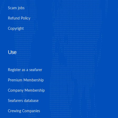
Scam jobs
Refund Policy
Copyright
Use
Register as a seafarer
Premium Membership
Company Membership
Seafarers database
Crewing Companies