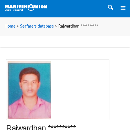
Home
>
Seafarers database
>
Rajwardhan **********
Rajwardhan **********