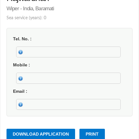
Wiper - India, Baramati
Sea service (years): 0
Tel. No.
Mobile
Email
DOWNLOAD APPLICATION
PRINT