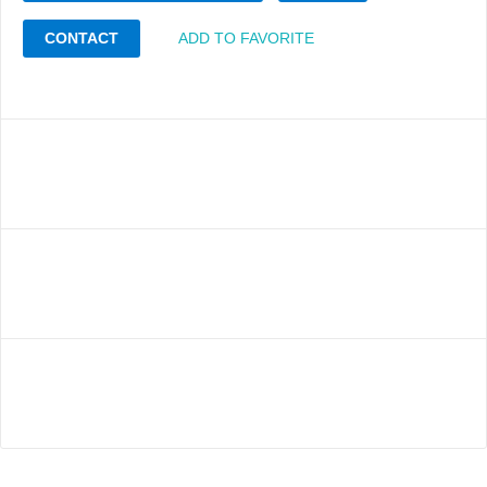
CONTACT
ADD TO FAVORITE