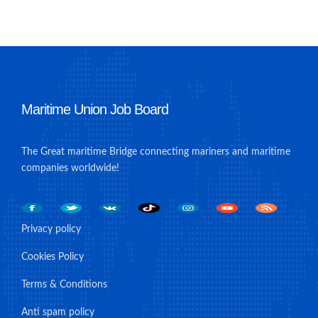
Maritime Union Job Board
The Great maritime Bridge connecting mariners and maritime
companies worldwide!
Privacy policy
Cookies Policy
Terms & Conditions
Anti spam policy