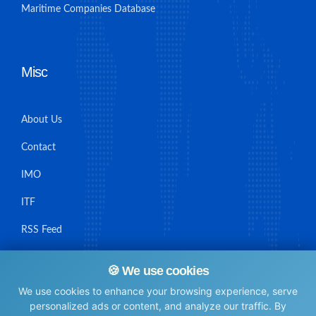
Maritime Companies Database
Misc
About Us
Contact
IMO
ITF
RSS Feed
Sitemap
🍪 We use cookies
We use cookies to enhance your browsing experience, serve
personalized ads or content, and analyze our traffic. By