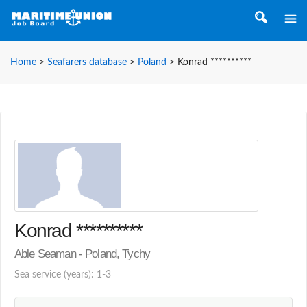
Home
>
Seafarers database
>
Poland
>
Konrad **********
Konrad **********
Able Seaman - Poland, Tychy
Sea service (years): 1-3