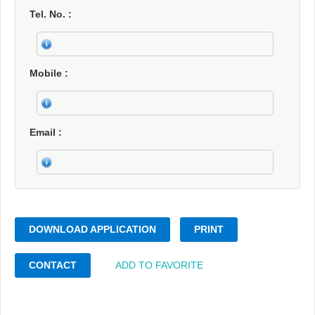
Tel. No.
Mobile
Email
DOWNLOAD APPLICATION
PRINT
CONTACT
ADD TO FAVORITE