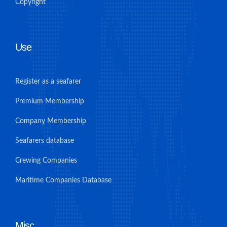
Copyright
Use
Register as a seafarer
Premium Membership
Company Membership
Seafarers database
Crewing Companies
Maritime Companies Database
Misc