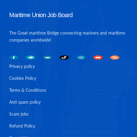
Maritime Union Job Board
The Great maritime Bridge connecting mariners and maritime
companies worldwide!
Privacy policy
Cookies Policy
Terms & Conditions
Anti spam policy
Scam jobs
Refund Policy