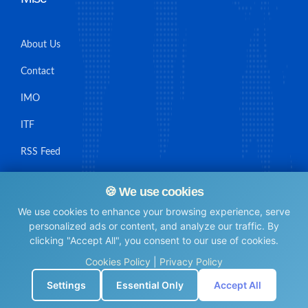
About Us
Contact
IMO
ITF
RSS Feed
Sitemap
🍪 We use cookies
We use cookies to enhance your browsing experience, serve
personalized ads or content, and analyze our traffic. By
clicking "Accept All", you consent to our use of cookies.
© Maritime Union Job Board, 2025 All rights reserved.
Cookies Policy
|
Privacy Policy
⚙️
Settings
Essential Only
Accept All
0.0067481994628906