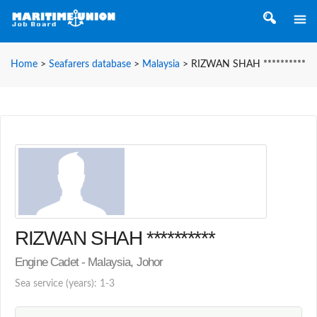
Home
>
Seafarers database
>
Malaysia
>
RIZWAN SHAH **********
RIZWAN SHAH **********
Engine Cadet - Malaysia, Johor
Sea service (years): 1-3