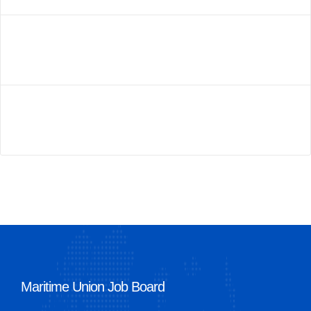
Maritime Union Job Board