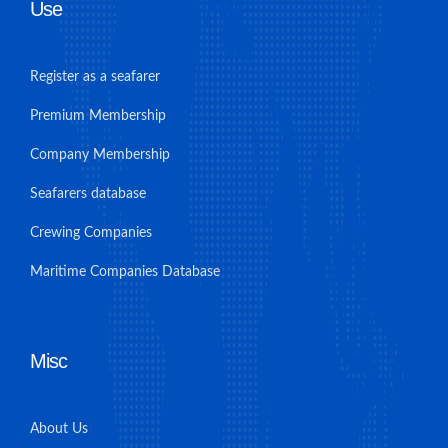
Use
Register as a seafarer
Premium Membership
Company Membership
Seafarers database
Crewing Companies
Maritime Companies Database
Misc
About Us