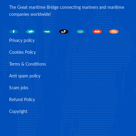
The Great maritime Bridge connecting mariners and maritime
companies worldwide!
Privacy policy
Cookies Policy
Terms & Conditions
Anti spam policy
Scam jobs
Refund Policy
Copyright