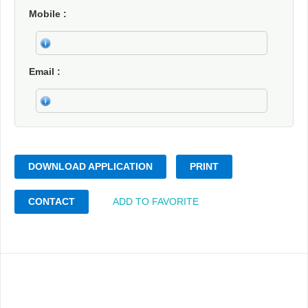
Mobile
Email
DOWNLOAD APPLICATION
PRINT
CONTACT
ADD TO FAVORITE