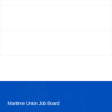
Maritime Union Job Board