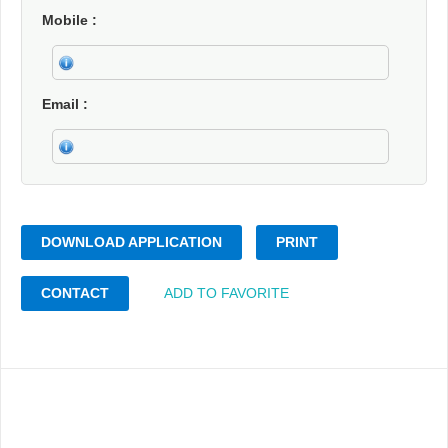
Mobile
Email
DOWNLOAD APPLICATION
PRINT
CONTACT
ADD TO FAVORITE