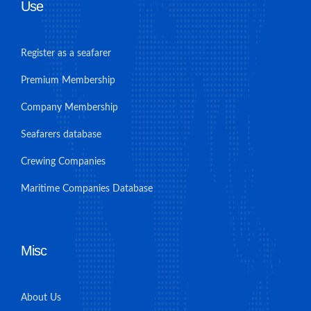
Use
Register as a seafarer
Premium Membership
Company Membership
Seafarers database
Crewing Companies
Maritime Companies Database
Misc
About Us