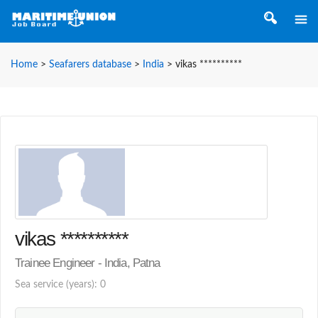
Home
>
Seafarers database
>
India
>
vikas **********
vikas **********
Trainee Engineer - India, Patna
Sea service (years): 0