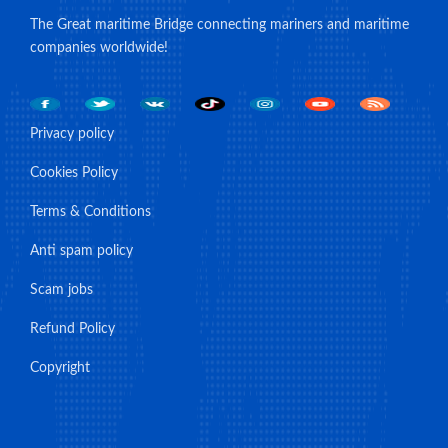
The Great maritime Bridge connecting mariners and maritime
companies worldwide!
Privacy policy
Cookies Policy
Terms & Conditions
Anti spam policy
Scam jobs
Refund Policy
Copyright