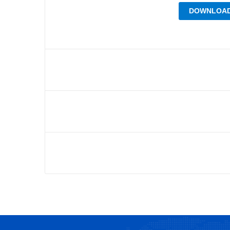
DOWNLOAD