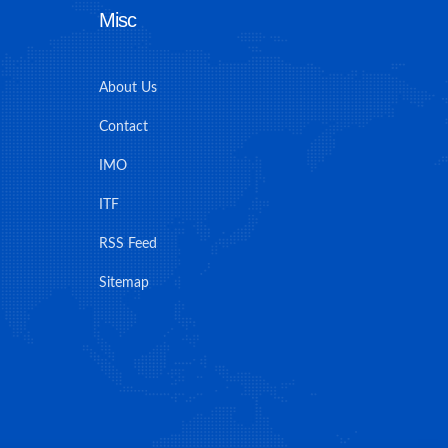
Misc
About Us
Contact
IMO
ITF
RSS Feed
Sitemap