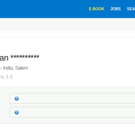
E-BOOK
JOBS
SEA
n **********
 - India, Salem
s): 1-3