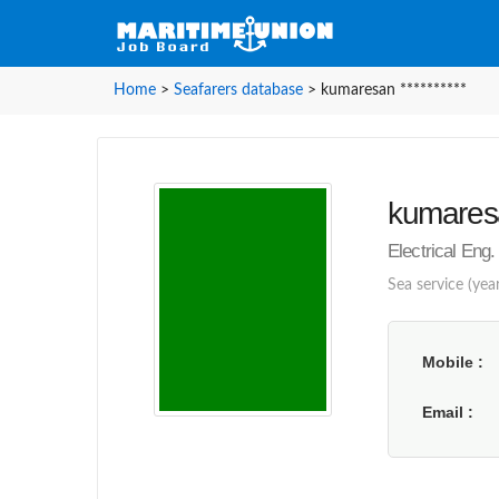
Home
>
Seafarers database
>
kumaresan **********
kumaresa
Electrical Eng.
Sea service (year
Mobile
Email