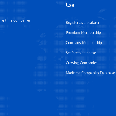
Use
maritime companies
Register as a seafarer
Premium Membership
Company Membership
Seafarers database
Crewing Companies
Maritime Companies Database