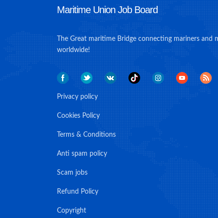
Maritime Union Job Board
The Great maritime Bridge connecting mariners and 
worldwide!
Privacy policy
Cookies Policy
Terms & Conditions
Anti spam policy
Scam jobs
Refund Policy
Copyright