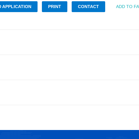
 APPLICATION
PRINT
CONTACT
ADD TO F