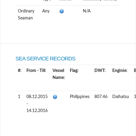
Ordinary
Any
N/A
Seaman
SEA SERVICE RECORDS
#:
From - Till:
Vessel
Flag:
DWT:
Enginie:
Name:
1
08.12.2015
Philippines
807.46
Daihatsu
3
-
14.12.2016