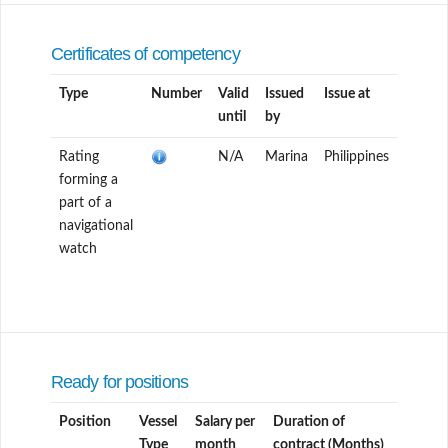
Certificates of competency
Type
Number
Valid
Issued
Issue at
until
by
Rating
N/A
Marina
Philippines
forming a
part of a
navigational
watch
Ready for positions
Position
Vessel
Salary per
Duration of
Type
month
contract (Months)