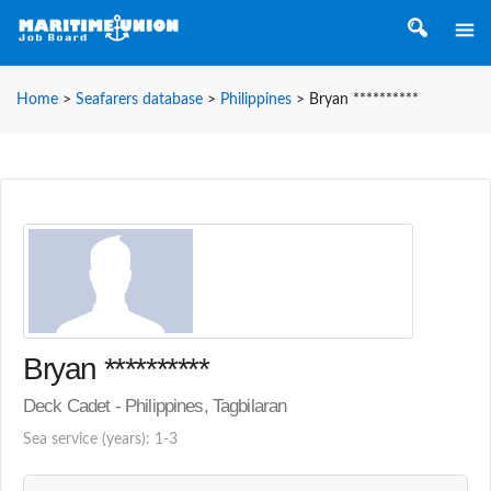
Home
>
Seafarers database
>
Philippines
>
Bryan **********
Bryan **********
Deck Cadet - Philippines, Tagbilaran
Sea service (years): 1-3