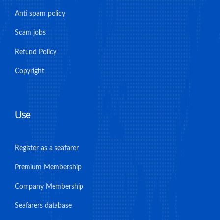
Anti spam policy
Scam jobs
Refund Policy
Copyright
Use
Register as a seafarer
Premium Membership
Company Membership
Seafarers database