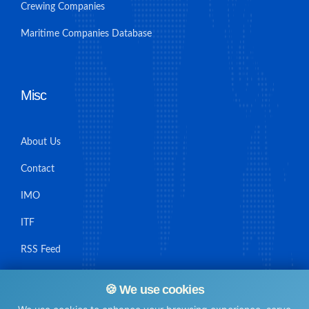
Crewing Companies
Maritime Companies Database
Misc
About Us
Contact
IMO
ITF
RSS Feed
Sitemap
🍪 We use cookies