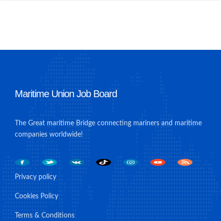
Maritime Union Job Board
The Great maritime Bridge connecting mariners and maritime
companies worldwide!
Privacy policy
Cookies Policy
Terms & Conditions