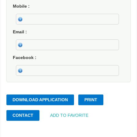
Mobile
Email
Facebook
DOWNLOAD APPLICATION
PRINT
CONTACT
ADD TO FAVORITE