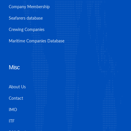
Company Membership
Seafarers database
Crewing Companies
Maritime Companies Database
Misc
About Us
Contact
IMO
ITF