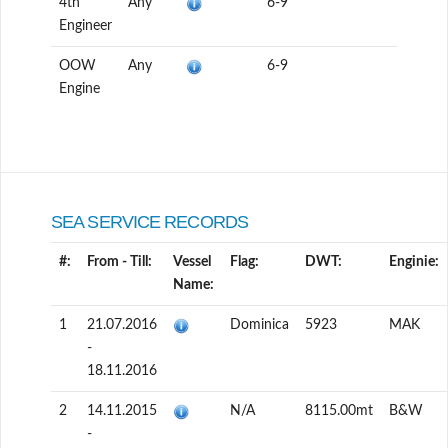
4th
Any
6-9
Engineer
OOW
Any
6-9
Engine
SEA SERVICE RECORDS
#:
From - Till:
Vessel
Flag:
DWT:
Enginie:
Name:
1
21.07.2016
Dominica
5923
MAK
-
18.11.2016
2
14.11.2015
N/A
8115.00mt
B&W
-