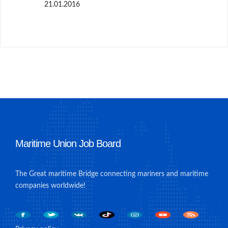
21.01.2016
Maritime Union Job Board
The Great maritime Bridge connecting mariners and maritime
companies worldwide!