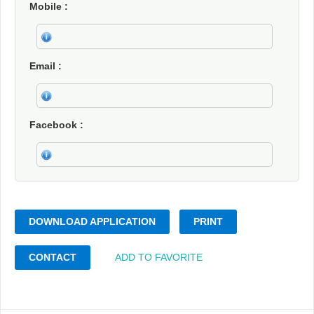
Mobile
Email
Facebook
DOWNLOAD APPLICATION
PRINT
CONTACT
ADD TO FAVORITE