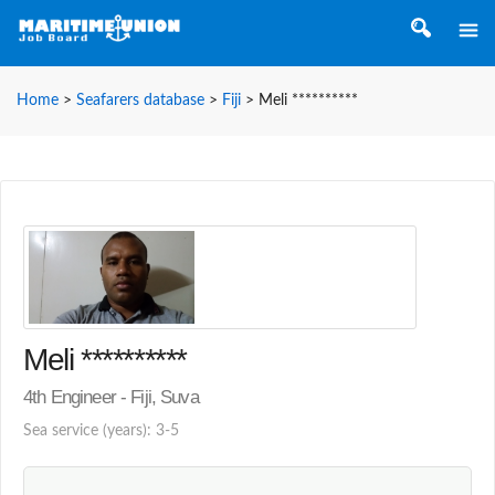
Home
>
Seafarers database
>
Fiji
>
Meli **********
Meli **********
4th Engineer - Fiji, Suva
Sea service (years): 3-5