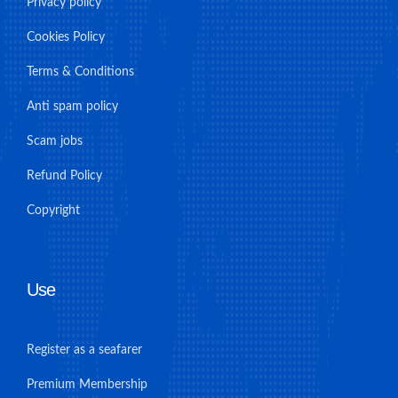
Privacy policy
Cookies Policy
Terms & Conditions
Anti spam policy
Scam jobs
Refund Policy
Copyright
Use
Register as a seafarer
Premium Membership