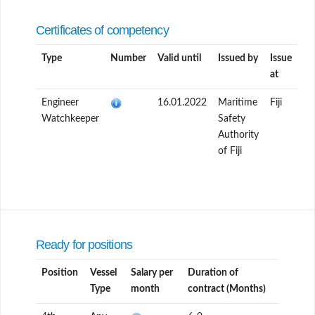
Certificates of competency
Type
Number
Valid until
Issued by
Issue
at
Engineer
16.01.2022
Maritime
Fiji
Watchkeeper
Safety
Authority
of Fiji
Ready for positions
Position
Vessel
Salary per
Duration of
Type
month
contract (Months)