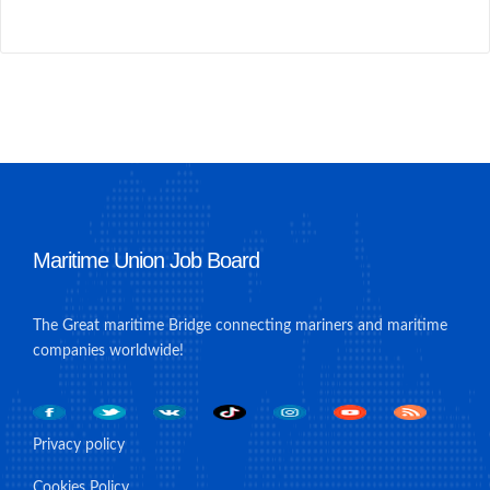
Maritime Union Job Board
The Great maritime Bridge connecting mariners and maritime
companies worldwide!
Privacy policy
Cookies Policy