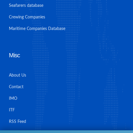
Seafarers database
Crewing Companies
Maritime Companies Database
Misc
About Us
Contact
IMO
ITF
RSS Feed