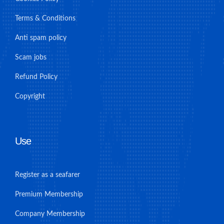
Terms & Conditions
Anti spam policy
Scam jobs
Refund Policy
Copyright
Use
Register as a seafarer
Premium Membership
Company Membership