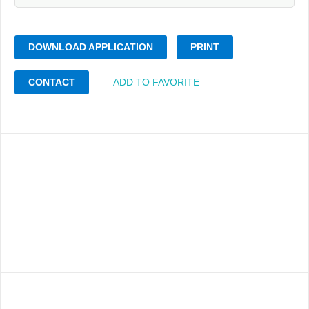
DOWNLOAD APPLICATION
PRINT
CONTACT
ADD TO FAVORITE