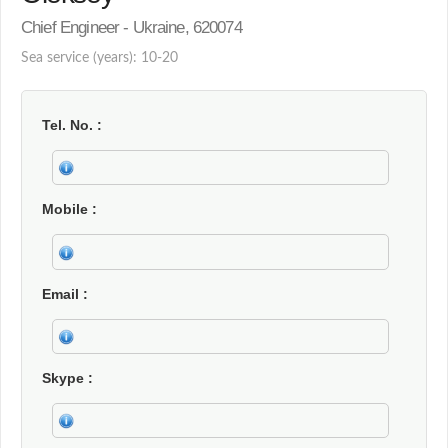
Chief Engineer - Ukraine, 620074
Sea service (years): 10-20
Tel. No.
Mobile
Email
Skype