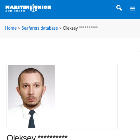
Home
>
Seafarers database
>
Oleksey **********
Oleksey **********