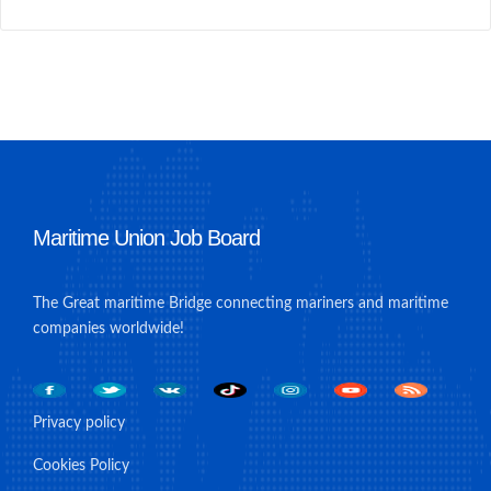
Maritime Union Job Board
The Great maritime Bridge connecting mariners and maritime
companies worldwide!
Privacy policy
Cookies Policy