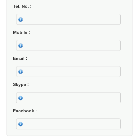
Tel. No.
Mobile
Email
Skype
Facebook