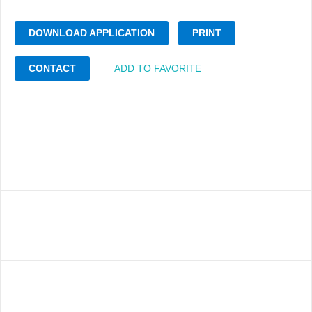
DOWNLOAD APPLICATION
PRINT
CONTACT
ADD TO FAVORITE