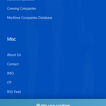
Crewing Companies
Maritime Companies Database
Misc
About Us
Contact
IMO
ITF
RSS Feed
Sitemap
🍪 We use cookies