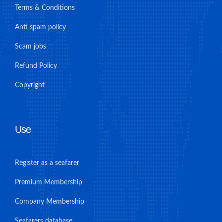
Terms & Conditions
Anti spam policy
Scam jobs
Refund Policy
Copyright
Use
Register as a seafarer
Premium Membership
Company Membership
Seafarers database