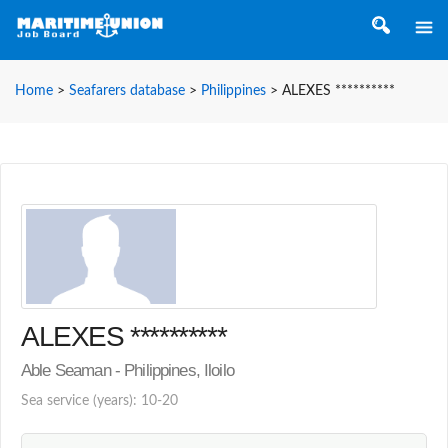
Home
>
Seafarers database
>
Philippines
>
ALEXES **********
ALEXES **********
Able Seaman - Philippines, Iloilo
Sea service (years): 10-20