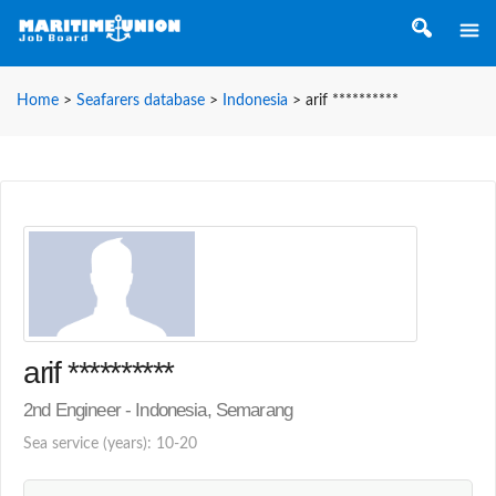
Home
>
Seafarers database
>
Indonesia
>
arif **********
arif **********
2nd Engineer - Indonesia, Semarang
Sea service (years): 10-20