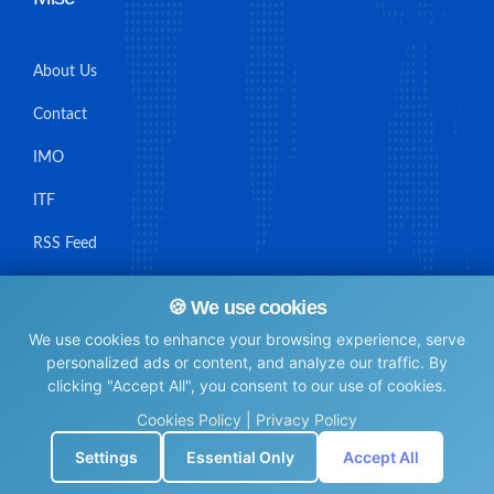
About Us
Contact
IMO
ITF
RSS Feed
Sitemap
🍪 We use cookies
We use cookies to enhance your browsing experience, serve
personalized ads or content, and analyze our traffic. By
clicking "Accept All", you consent to our use of cookies.
© Maritime Union Job Board, 2025 All rights reserved.
Cookies Policy
|
Privacy Policy
⚙️
Settings
Essential Only
Accept All
0.0051629543304443