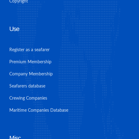
Copyright
Use
Register as a seafarer
Premium Membership
Company Membership
Seafarers database
Crewing Companies
Maritime Companies Database
Misc