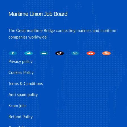
Maritime Union Job Board
The Great maritime Bridge connecting mariners and maritime
companies worldwide!
Privacy policy
Cookies Policy
Terms & Conditions
Anti spam policy
Scam jobs
Refund Policy