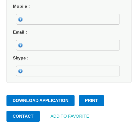
Mobile
Email
Skype
DOWNLOAD APPLICATION
PRINT
CONTACT
ADD TO FAVORITE