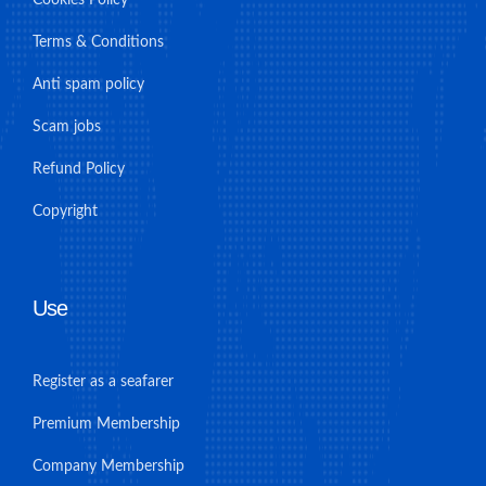
Terms & Conditions
Anti spam policy
Scam jobs
Refund Policy
Copyright
Use
Register as a seafarer
Premium Membership
Company Membership