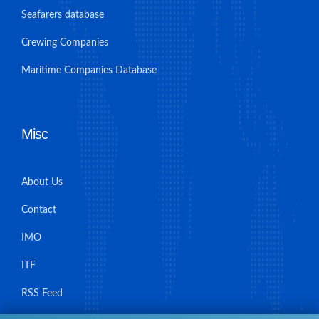
Seafarers database
Crewing Companies
Maritime Companies Database
Misc
About Us
Contact
IMO
ITF
RSS Feed