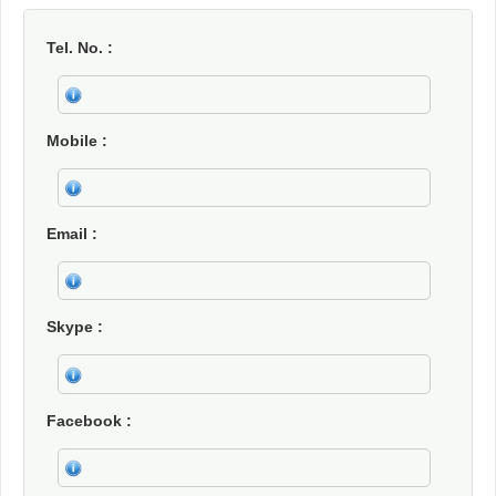
Tel. No.
Mobile
Email
Skype
Facebook