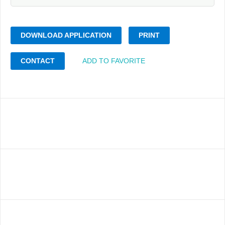
DOWNLOAD APPLICATION
PRINT
CONTACT
ADD TO FAVORITE