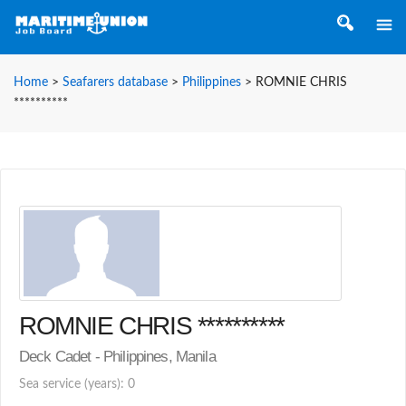
Home
>
Seafarers database
>
Philippines
>
ROMNIE CHRIS
**********
ROMNIE CHRIS **********
Deck Cadet - Philippines, Manila
Sea service (years): 0