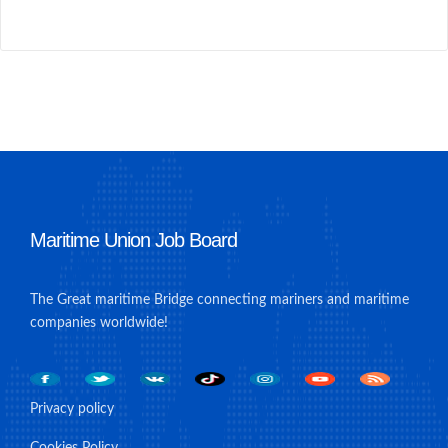
Maritime Union Job Board
The Great maritime Bridge connecting mariners and maritime
companies worldwide!
Privacy policy
Cookies Policy