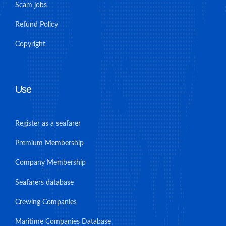
Scam jobs
Refund Policy
Copyright
Use
Register as a seafarer
Premium Membership
Company Membership
Seafarers database
Crewing Companies
Maritime Companies Database