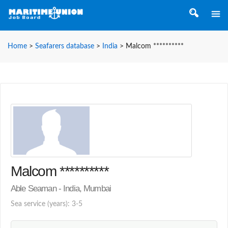
Home
>
Seafarers database
>
India
>
Malcom **********
Malcom **********
Able Seaman - India, Mumbai
Sea service (years): 3-5