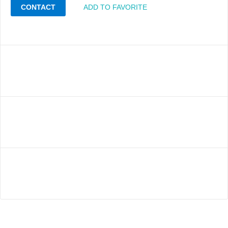
CONTACT
ADD TO FAVORITE