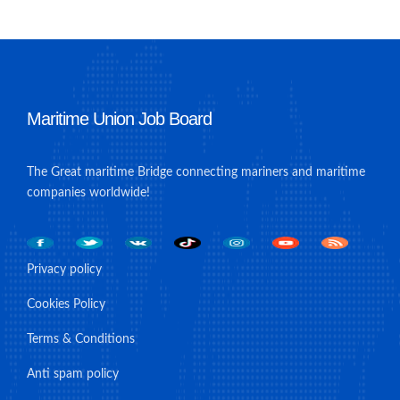
Maritime Union Job Board
The Great maritime Bridge connecting mariners and maritime
companies worldwide!
Privacy policy
Cookies Policy
Terms & Conditions
Anti spam policy