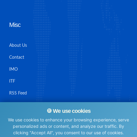
Misc
About Us
Contact
IMO
ITF
RSS Feed
Sitemap
🍪 We use cookies
We use cookies to enhance your browsing experience, serve
personalized ads or content, and analyze our traffic. By
clicking "Accept All", you consent to our use of cookies.