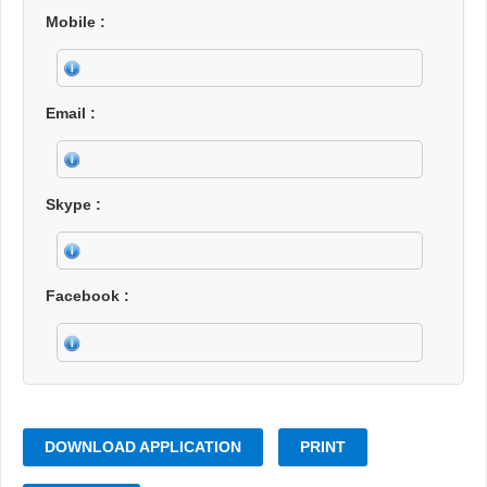
Mobile
Email
Skype
Facebook
DOWNLOAD APPLICATION
PRINT