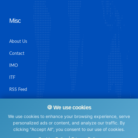
Misc
About Us
Contact
IMO
ITF
RSS Feed
Sitemap
🍪 We use cookies
We use cookies to enhance your browsing experience, serve
personalized ads or content, and analyze our traffic. By
clicking "Accept All", you consent to our use of cookies.
© Maritime Union Job Board, 2025 All rights reserved.