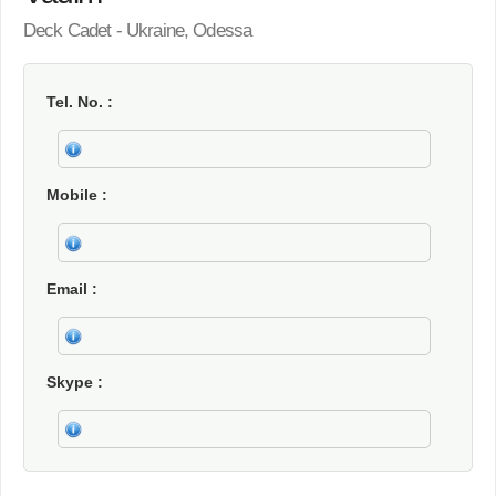
Deck Cadet - Ukraine, Odessa
Tel. No.
Mobile
Email
Skype