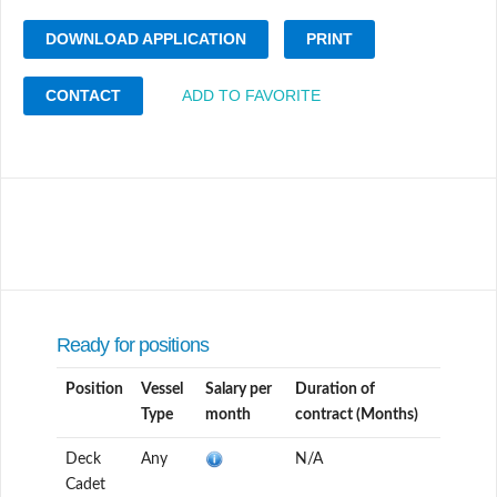
DOWNLOAD APPLICATION
PRINT
CONTACT
ADD TO FAVORITE
Ready for positions
Position
Vessel
Salary per
Duration of
Type
month
contract (Months)
Deck
Any
N/A
Cadet