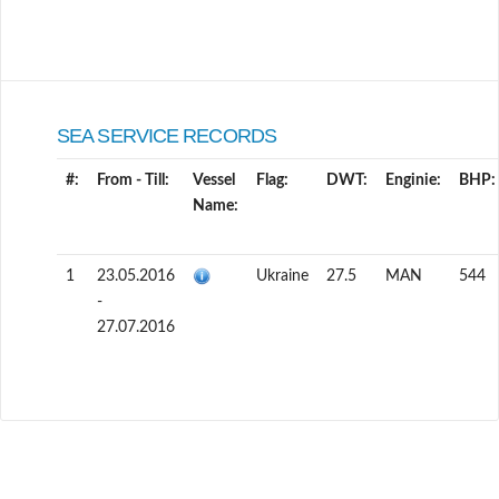
SEA SERVICE RECORDS
#:
From - Till:
Vessel
Flag:
DWT:
Enginie:
BHP:
Name:
1
23.05.2016
Ukraine
27.5
MAN
544
-
27.07.2016