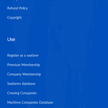
Refund Policy
Copyright
Use
Register as a seafarer
Premium Membership
Company Membership
Seafarers database
Crewing Companies
Maritime Companies Database