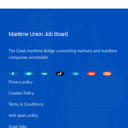
Maritime Union Job Board
The Great maritime Bridge connecting mariners and maritime
companies worldwide!
Privacy policy
Cookies Policy
Terms & Conditions
Anti spam policy
Scam jobs