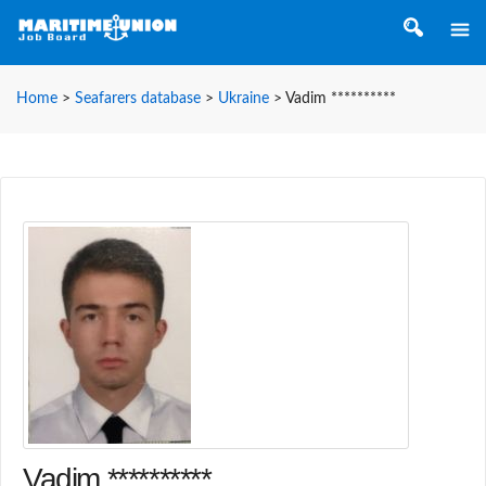
Home
>
Seafarers database
>
Ukraine
>
Vadim **********
Vadim **********