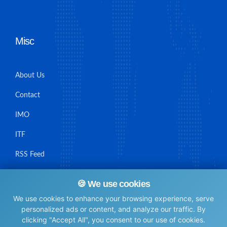
Misc
About Us
Contact
IMO
ITF
RSS Feed
Sitemap
🍪 We use cookies
We use cookies to enhance your browsing experience, serve
personalized ads or content, and analyze our traffic. By
clicking "Accept All", you consent to our use of cookies.