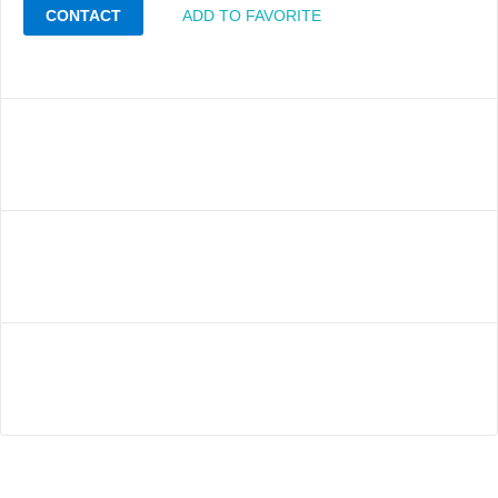
CONTACT
ADD TO FAVORITE