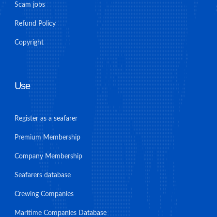
Scam jobs
Refund Policy
Copyright
Use
Register as a seafarer
Premium Membership
Company Membership
Seafarers database
Crewing Companies
Maritime Companies Database