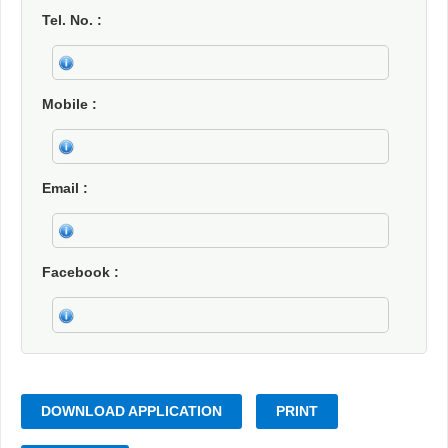
Tel. No.
Mobile
Email
Facebook
DOWNLOAD APPLICATION
PRINT