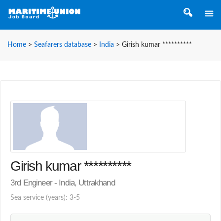
Home
>
Seafarers database
>
India
>
Girish kumar **********
Girish kumar **********
3rd Engineer - India, Uttrakhand
Sea service (years): 3-5