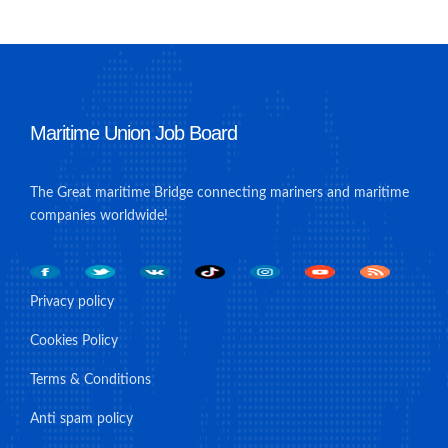
Maritime Union Job Board
The Great maritime Bridge connecting mariners and maritime
companies worldwide!
Privacy policy
Cookies Policy
Terms & Conditions
Anti spam policy