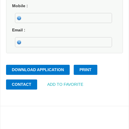
Mobile
Email
DOWNLOAD APPLICATION
PRINT
CONTACT
ADD TO FAVORITE