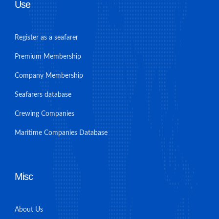
Use
Register as a seafarer
Premium Membership
Company Membership
Seafarers database
Crewing Companies
Maritime Companies Database
Misc
About Us