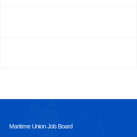
Maritime Union Job Board