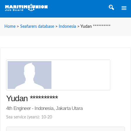
Home
>
Seafarers database
>
Indonesia
>
Yudan **********
Yudan **********
4th Engineer - Indonesia, Jakarta Utara
Sea service (years): 10-20