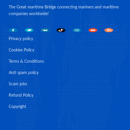
The Great maritime Bridge connecting mariners and maritime
companies worldwide!
Privacy policy
Cookies Policy
Terms & Conditions
Anti spam policy
Scam jobs
Refund Policy
Copyright