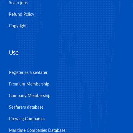
Scam jobs
Refund Policy
Copyright
Use
Register as a seafarer
Premium Membership
Company Membership
Seafarers database
Crewing Companies
Maritime Companies Database