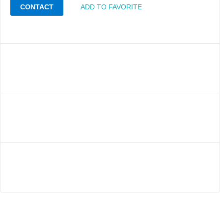
CONTACT
ADD TO FAVORITE