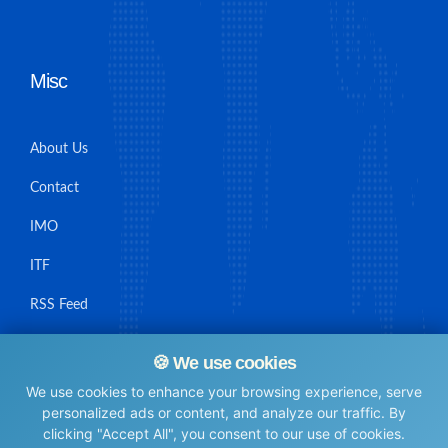
Misc
About Us
Contact
IMO
ITF
RSS Feed
Sitemap
🍪 We use cookies
We use cookies to enhance your browsing experience, serve
personalized ads or content, and analyze our traffic. By
clicking "Accept All", you consent to our use of cookies.