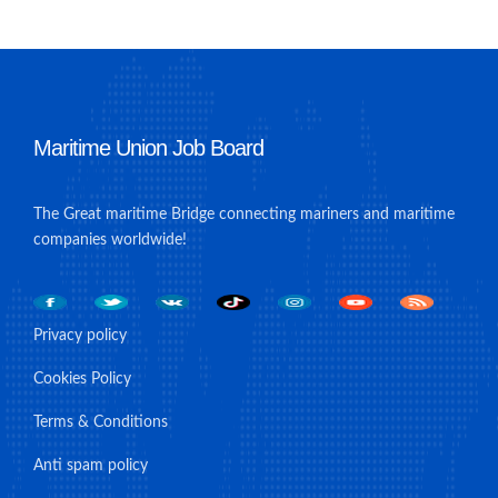
Maritime Union Job Board
The Great maritime Bridge connecting mariners and maritime
companies worldwide!
Privacy policy
Cookies Policy
Terms & Conditions
Anti spam policy