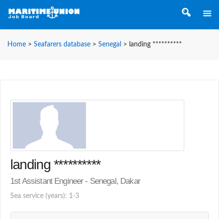
Home
>
Seafarers database
>
Senegal
>
landing **********
landing **********
1st Assistant Engineer - Senegal, Dakar
Sea service (years): 1-3