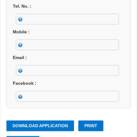
Tel. No.
Mobile
Email
Facebook
DOWNLOAD APPLICATION
PRINT