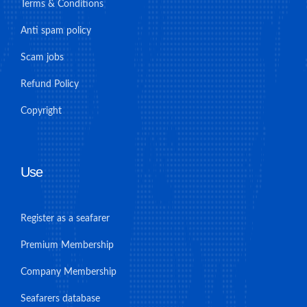
Terms & Conditions
Anti spam policy
Scam jobs
Refund Policy
Copyright
Use
Register as a seafarer
Premium Membership
Company Membership
Seafarers database