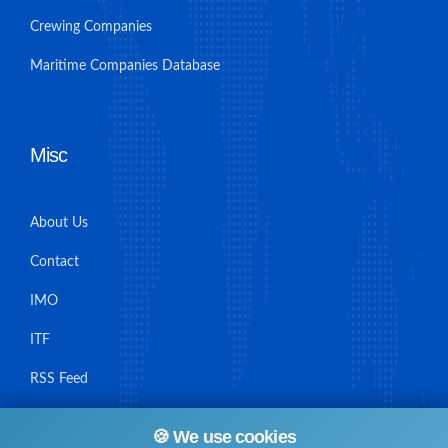
Crewing Companies
Maritime Companies Database
Misc
About Us
Contact
IMO
ITF
RSS Feed
Sitemap
🍪 We use cookies