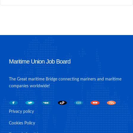
Maritime Union Job Board
The Great maritime Bridge connecting mariners and maritime
companies worldwide!
Privacy policy
Cookies Policy