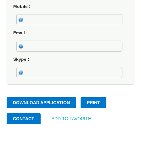
Mobile
Email
Skype
DOWNLOAD APPLICATION
PRINT
CONTACT
ADD TO FAVORITE