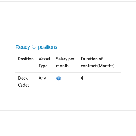
Ready for positions
Position
Vessel
Salary per
Duration of
Type
month
contract (Months)
Deck
Any
4
Cadet