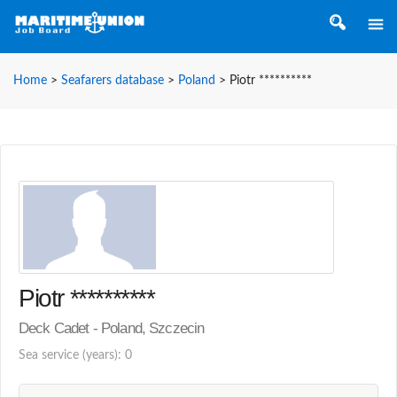
Home
>
Seafarers database
>
Poland
>
Piotr **********
Piotr **********
Deck Cadet - Poland, Szczecin
Sea service (years): 0