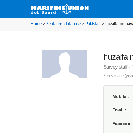
Home
>
Seafarers database
>
Pakistan
>
huzaifa munawa
huzaifa 
Survey staff - 
Sea service (year
Mobile
Email
Faceboo