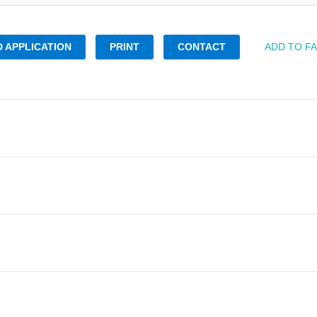
 APPLICATION
PRINT
CONTACT
ADD TO F