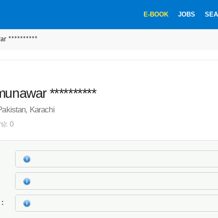
E-BOOK
JOBS
SEA
r **********
munawar **********
Pakistan, Karachi
s): 0
k