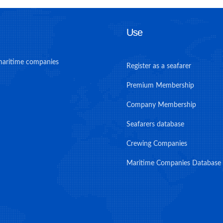
Use
maritime companies
Register as a seafarer
Premium Membership
Company Membership
Seafarers database
Crewing Companies
Maritime Companies Database