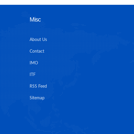
Misc
About Us
Contact
IMO
ITF
RSS Feed
Sitemap