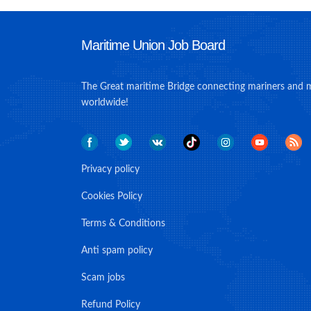
Maritime Union Job Board
The Great maritime Bridge connecting mariners and 
worldwide!
Privacy policy
Cookies Policy
Terms & Conditions
Anti spam policy
Scam jobs
Refund Policy