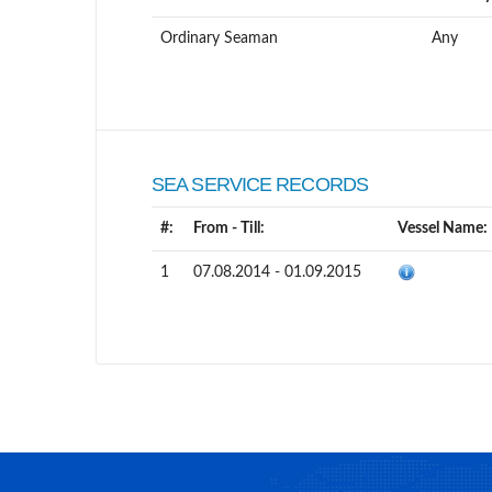
Ordinary Seaman
Any
SEA SERVICE RECORDS
#:
From - Till:
Vessel Name:
1
07.08.2014 - 01.09.2015