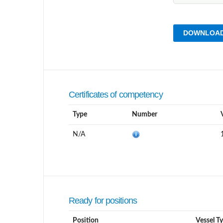
DOWNLOAD
Certificates of competency
Type
Number
N/A
Ready for positions
Position
Vessel T