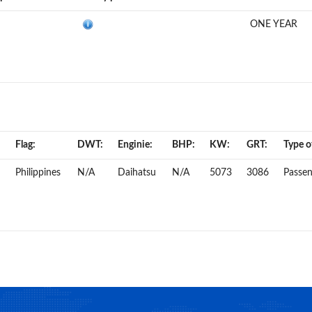
ONE YEAR
Flag:
DWT:
Enginie:
BHP:
KW:
GRT:
Type of
Philippines
N/A
Daihatsu
N/A
5073
3086
Passen