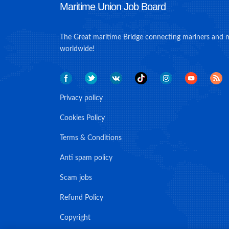
Maritime Union Job Board
The Great maritime Bridge connecting mariners and 
worldwide!
Privacy policy
Cookies Policy
Terms & Conditions
Anti spam policy
Scam jobs
Refund Policy
Copyright