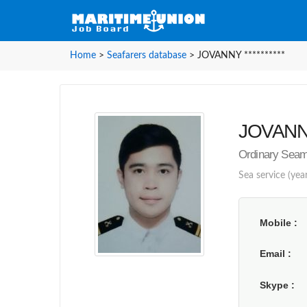
Home
>
Seafarers database
>
JOVANNY **********
JOVANNY 
Ordinary Sea
Sea service (yea
Mobile
Email
Skype