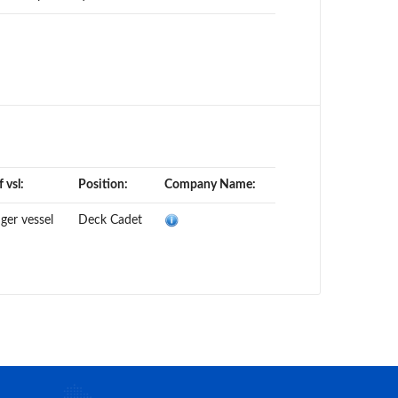
 vsl:
Position:
Company Name:
ger vessel
Deck Cadet