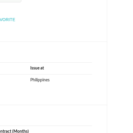
engineer
AVORITE
Issue at
Philippines
ontract (Months)