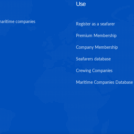
Use
maritime companies
Register as a seafarer
Premium Membership
Company Membership
Seafarers database
Crewing Companies
Maritime Companies Database