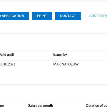
 APPLICATION
PRINT
CONTACT
ADD TO F
Valid until
Issued by
18.10.2021
MARINA KALAW
ype
Salary per month
Duration of c