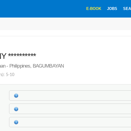
E-BOOK
JOBS
SEA
**********
man - Philippines, BAGUMBAYAN
rs): 5-10