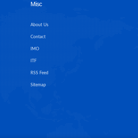
Misc
About Us
Contact
IMO
ITF
RSS Feed
Sitemap