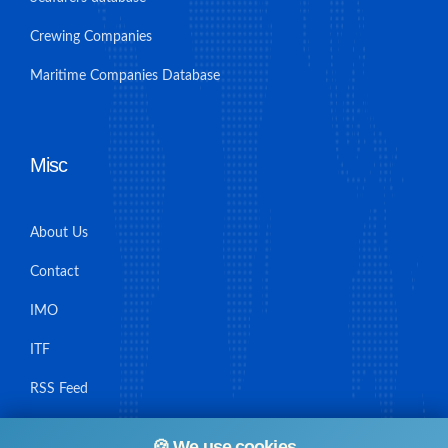
Crewing Companies
Maritime Companies Database
Misc
About Us
Contact
IMO
ITF
RSS Feed
Sitemap
🍪 We use cookies