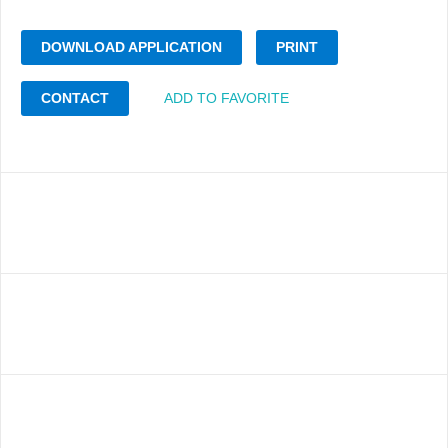
DOWNLOAD APPLICATION
PRINT
CONTACT
ADD TO FAVORITE