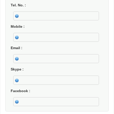
Tel. No.
Mobile
Email
Skype
Facebook