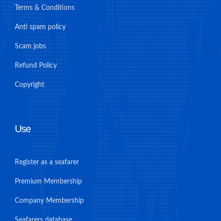
Terms & Conditions
Anti spam policy
Scam jobs
Refund Policy
Copyright
Use
Register as a seafarer
Premium Membership
Company Membership
Seafarers database