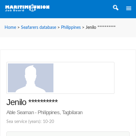
Home
>
Seafarers database
>
Philippines
>
Jenilo **********
Jenilo **********
Able Seaman - Philippines, Tagbilaran
Sea service (years): 10-20