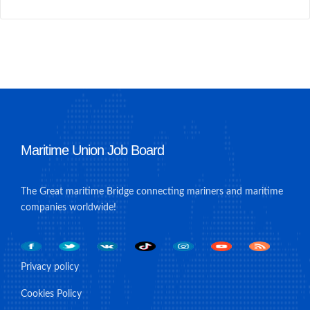
Maritime Union Job Board
The Great maritime Bridge connecting mariners and maritime
companies worldwide!
Privacy policy
Cookies Policy