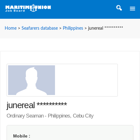
Home
>
Seafarers database
>
Philippines
>
junereal **********
junereal **********
Ordinary Seaman - Philippines, Cebu City
Mobile