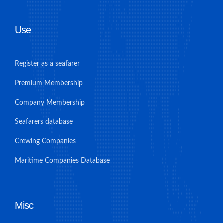
Use
Register as a seafarer
Premium Membership
Company Membership
Seafarers database
Crewing Companies
Maritime Companies Database
Misc