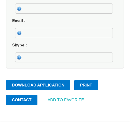
Email
Skype
DOWNLOAD APPLICATION
PRINT
CONTACT
ADD TO FAVORITE