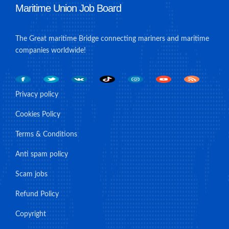
Maritime Union Job Board
The Great maritime Bridge connecting mariners and maritime
companies worldwide!
Privacy policy
Cookies Policy
Terms & Conditions
Anti spam policy
Scam jobs
Refund Policy
Copyright