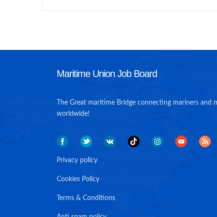
Maritime Union Job Board
The Great maritime Bridge connecting mariners and 
worldwide!
Privacy policy
Cookies Policy
Terms & Conditions