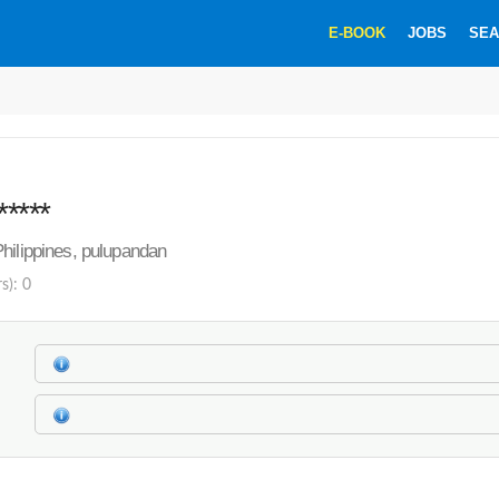
E-BOOK
JOBS
SEA
*****
hilippines, pulupandan
s): 0