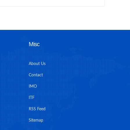
Misc
About Us
Contact
IMO
ITF
RSS Feed
Sitemap