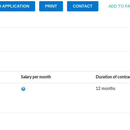
 APPLICATION
PRINT
CONTACT
ADD TO F
Salary per month
Duration of contra
12 months