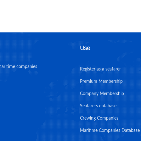
Use
maritime companies
Register as a seafarer
Premium Membership
Company Membership
Seafarers database
Crewing Companies
Maritime Companies Database