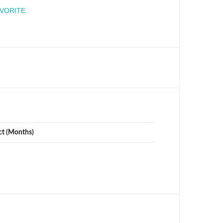
engineer
AVORITE
ct (Months)