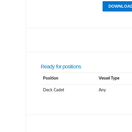
DOWNLOAD
Ready for positions
Position
Vessel Type
Deck Cadet
Any