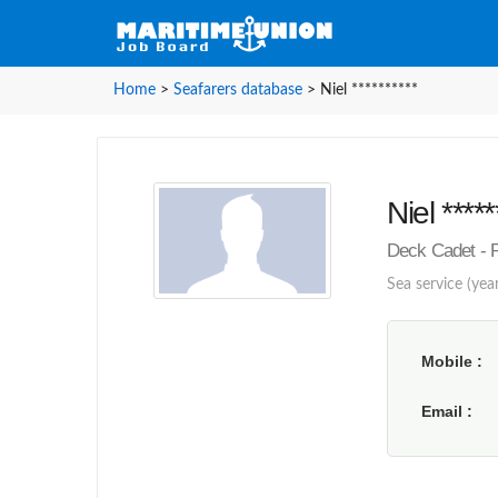
Home
>
Seafarers database
>
Niel **********
Niel *****
Deck Cadet - P
Sea service (year
Mobile
Email