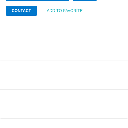
CONTACT
ADD TO FAVORITE