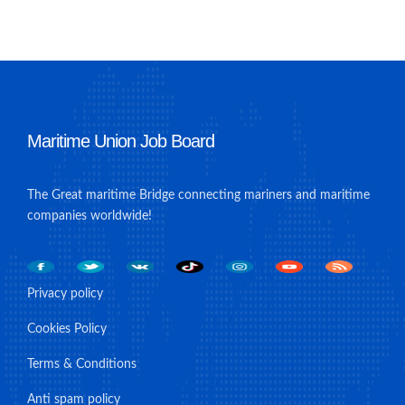
Maritime Union Job Board
The Great maritime Bridge connecting mariners and maritime
companies worldwide!
Privacy policy
Cookies Policy
Terms & Conditions
Anti spam policy