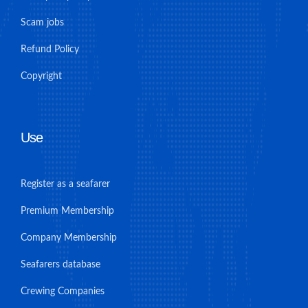
Scam jobs
Refund Policy
Copyright
Use
Register as a seafarer
Premium Membership
Company Membership
Seafarers database
Crewing Companies