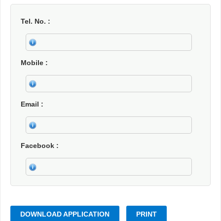
Tel. No.
Mobile
Email
Facebook
DOWNLOAD APPLICATION
PRINT