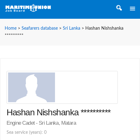
Home
>
Seafarers database
>
Sri Lanka
>
Hashan Nishshanka
**********
Hashan Nishshanka **********
Engine Cadet - Sri Lanka, Matara
Sea service (years): 0