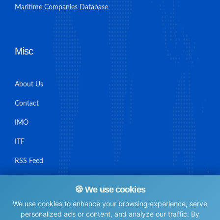
Maritime Companies Database
Misc
About Us
Contact
IMO
ITF
RSS Feed
Sitemap
🍪 We use cookies
We use cookies to enhance your browsing experience, serve
personalized ads or content, and analyze our traffic. By