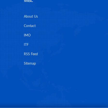
Misc
About Us
Contact
IMO
ITF
RSS Feed
Sitemap