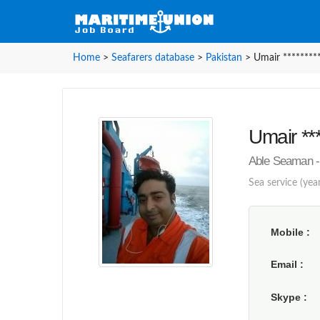
Home
>
Seafarers database
>
Pakistan
>
Umair ********
Umair ***
Able Seaman - 
Sea service (year
Mobile
Email
Skype