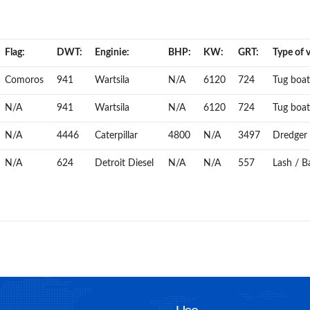
Flag:
DWT:
Enginie:
BHP:
KW:
GRT:
Type of v
Comoros
941
Wartsila
N/A
6120
724
Tug boat
N/A
941
Wartsila
N/A
6120
724
Tug boat
N/A
4446
Caterpillar
4800
N/A
3497
Dredger
N/A
624
Detroit Diesel
N/A
N/A
557
Lash / Ba