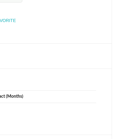
engineer
AVORITE
act (Months)