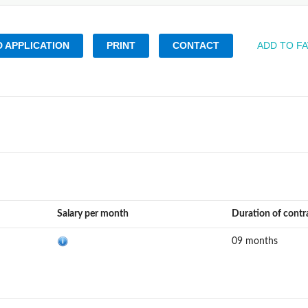
 APPLICATION
PRINT
CONTACT
ADD TO F
Salary per month
Duration of contr
09 months