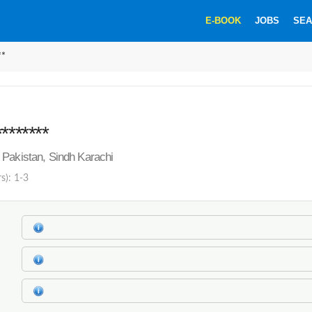
E-BOOK
JOBS
SEA
**
*******
Pakistan, Sindh Karachi
s): 1-3