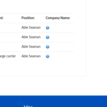
sl:
Position:
Company Name:
Able Seaman
Able Seaman
Able Seaman
rge carrier
Able Seaman