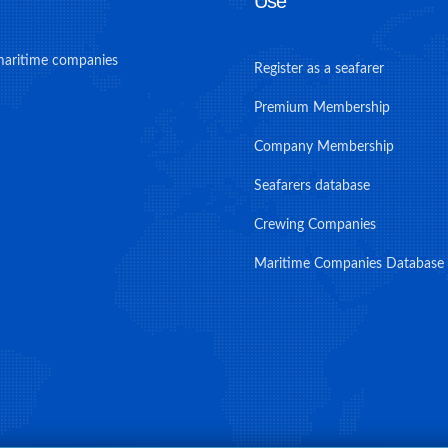
Use
maritime companies
Register as a seafarer
Premium Membership
Company Membership
Seafarers database
Crewing Companies
Maritime Companies Database