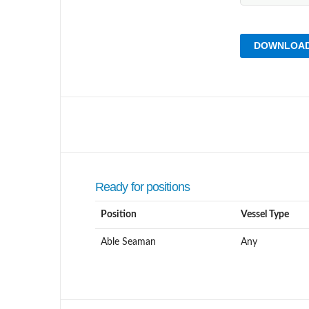
DOWNLOAD
Ready for positions
Position
Vessel Type
Able Seaman
Any