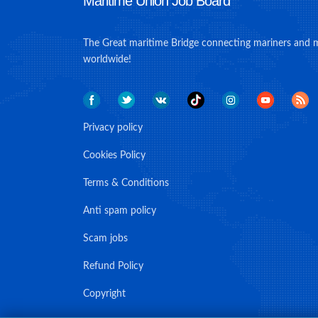
Maritime Union Job Board
The Great maritime Bridge connecting mariners and 
worldwide!
Privacy policy
Cookies Policy
Terms & Conditions
Anti spam policy
Scam jobs
Refund Policy
Copyright