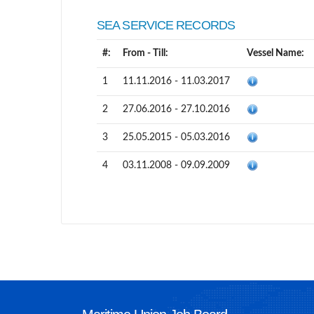
SEA SERVICE RECORDS
#:
From - Till:
Vessel Name:
1
11.11.2016 - 11.03.2017
2
27.06.2016 - 27.10.2016
3
25.05.2015 - 05.03.2016
4
03.11.2008 - 09.09.2009