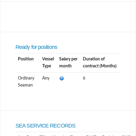
Ready for positions
Position
Vessel
Salary per
Duration of
Type
month
contract (Months)
Ordinary
Any
6
Seaman
SEA SERVICE RECORDS