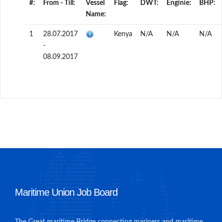
#:
From - Till:
Vessel
Flag:
DWT:
Enginie:
BHP:
Name:
1
28.07.2017
Kenya
N/A
N/A
N/A
-
08.09.2017
Maritime Union Job Board
The Great maritime Bridge connecting mariners and maritime