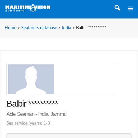
Home
>
Seafarers database
>
India
>
Balbir **********
Balbir **********
Able Seaman - India, Jammu
Sea service (years): 1-3