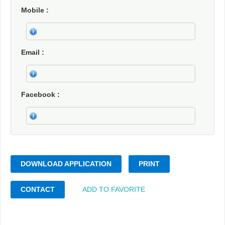
Mobile
Email
Facebook
DOWNLOAD APPLICATION
PRINT
CONTACT
ADD TO FAVORITE