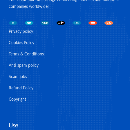
companies worldwide!
Privacy policy
Cookies Policy
Terms & Conditions
Anti spam policy
Scam jobs
Refund Policy
Copyright
Use