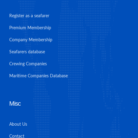
Register as a seafarer
Premium Membership
Company Membership
Seafarers database
Crewing Companies
Maritime Companies Database
Misc
About Us
Contact